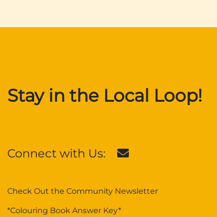
Stay in the Local Loop!
Connect with Us:
Check Out the Community Newsletter
*Colouring Book Answer Key*