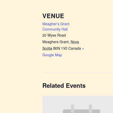
VENUE
Meagher’s Grant
Community Hall
20 Wyse Road
Meaghers Grant
,
Nova
Scotia
B0N 1V0
Canada
+
Google Map
Related Events