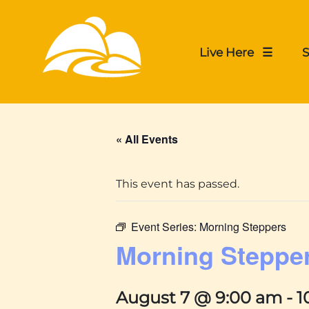
Live Here ☰
S
« All Events
This event has passed.
Event Series:
Morning Steppers
Morning Steppe
August 7 @ 9:00 am
-
1