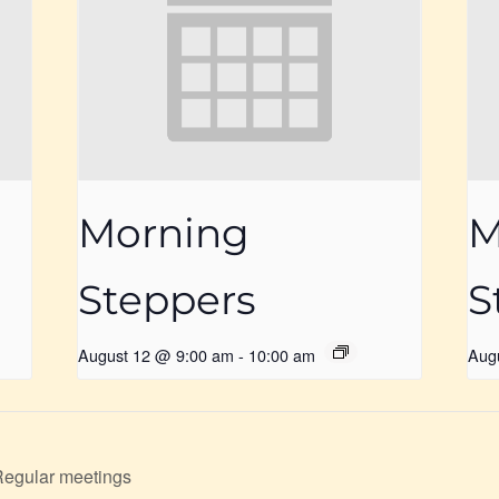
Morning
M
Steppers
S
August 12 @ 9:00 am
-
10:00 am
Aug
Regular meetings