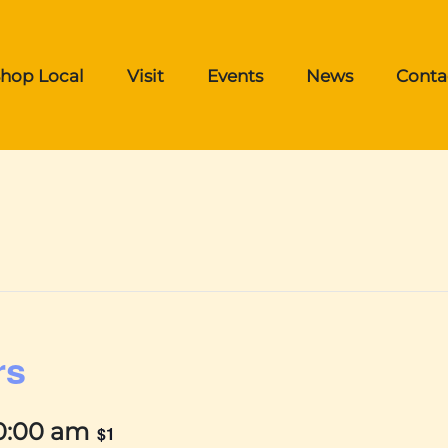
hop Local
Visit
Events
News
Conta
rs
0:00 am
$1