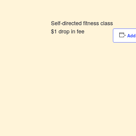
Self-directed fitness class
$1 drop in fee
Add 