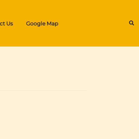
ct Us
Google Map