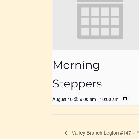
Morning
Steppers
August 10 @ 9:00 am
-
10:00 am
Valley Branch Legion #147 – 