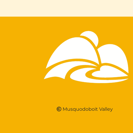
Musquodoboit Valley