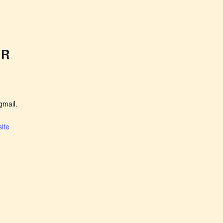
ER
mail.
ite