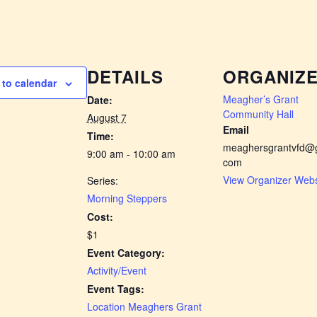
DETAILS
ORGANIZ
to calendar
Meagher’s Grant
Date:
Community Hall
August 7
Email
Time:
meaghersgrantvfd@g
9:00 am - 10:00 am
com
View Organizer Webs
Series:
Morning Steppers
Cost:
$1
Event Category:
Activity/Event
Event Tags:
Location Meaghers Grant