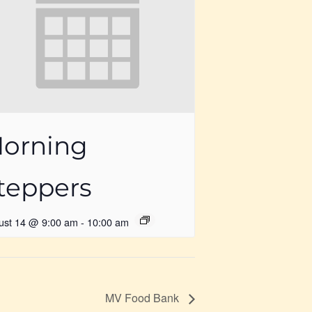
orning
teppers
ust 14 @ 9:00 am
-
10:00 am
MV Food Bank