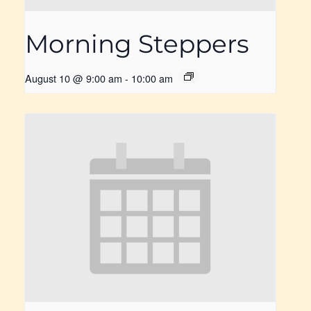
Morning Steppers
August 10 @ 9:00 am
-
10:00 am