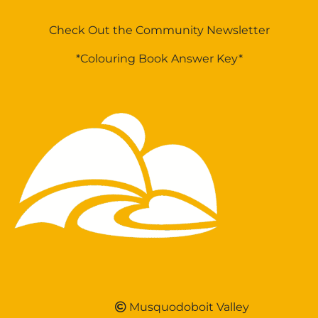
Check Out the Community Newsletter
*Colouring Book Answer Key*
Musquodoboit Valley