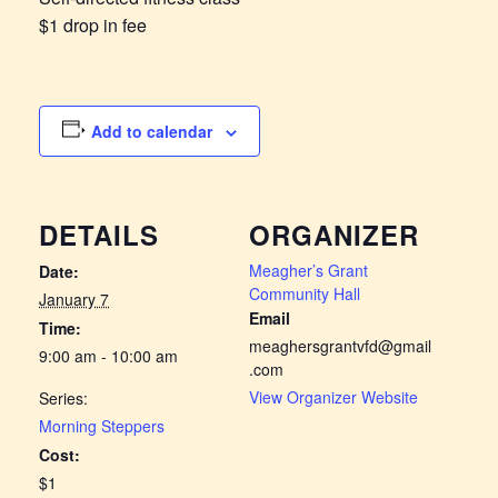
$1 drop in fee
Add to calendar
DETAILS
ORGANIZER
Meagher’s Grant
Date:
Community Hall
January 7
Email
Time:
meaghersgrantvfd@gmail
9:00 am - 10:00 am
.com
View Organizer Website
Series:
Morning Steppers
Cost:
$1