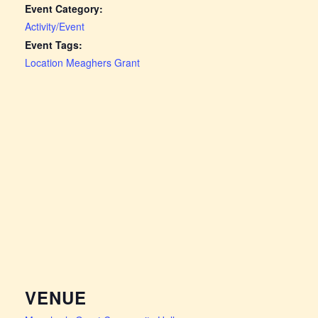
Event Category:
Activity/Event
Event Tags:
Location Meaghers Grant
VENUE