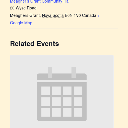
Meagher’s Grant Community Hall
20 Wyse Road
Meaghers Grant
,
Nova Scotia
B0N 1V0
Canada
+
Google Map
Related Events