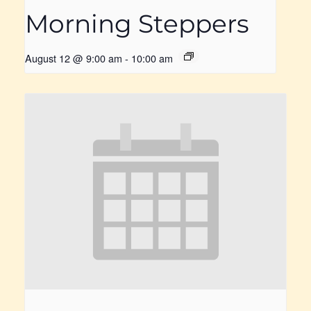
Morning Steppers
August 12 @ 9:00 am
-
10:00 am