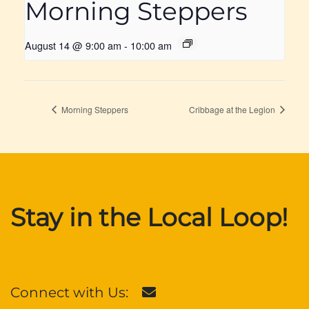
Morning Steppers
August 14 @ 9:00 am
-
10:00 am
Morning Steppers
Cribbage at the Legion
Stay in the Local Loop!
Connect with Us: