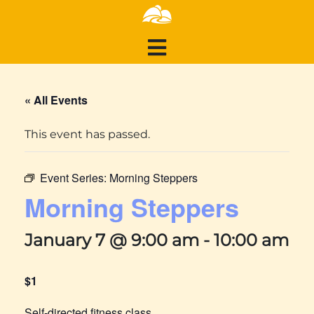
« All Events
This event has passed.
Event Series:
Morning Steppers
Morning Steppers
January 7 @ 9:00 am
-
10:00 am
$1
Self-directed fitness class