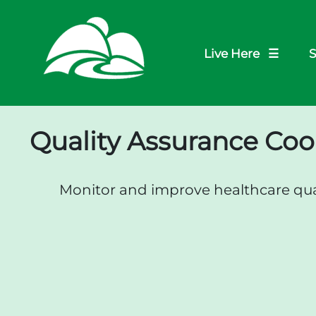
Live Here ☰
S
Quality Assurance Coo
Monitor and improve healthcare qual