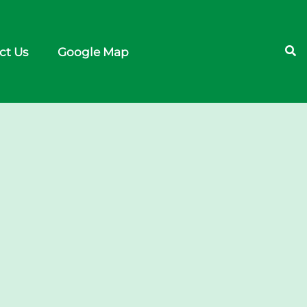
ct Us
Google Map