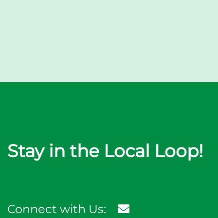
Stay in the Local Loop!
Connect with Us: