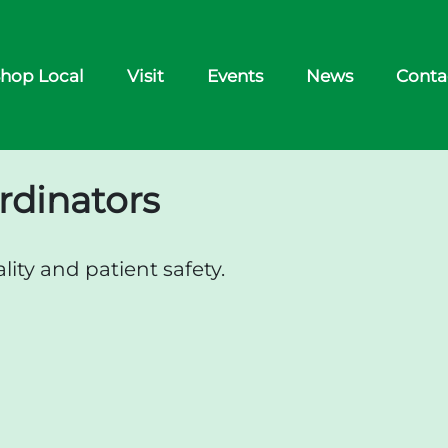
hop Local
Visit
Events
News
Conta
rdinators
ity and patient safety.