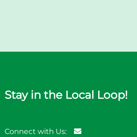
Stay in the Local Loop!
Connect with Us: