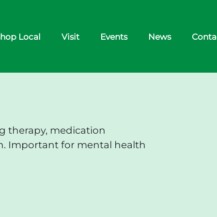
hop Local
Visit
Events
News
Conta
ng therapy, medication
. Important for mental health