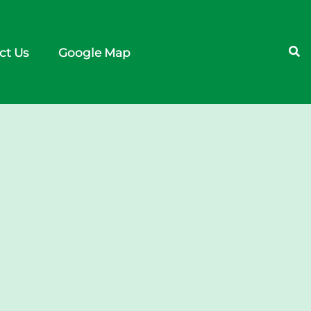
ct Us
Google Map