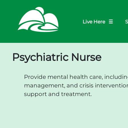
Live Here ☰
S
Psychiatric Nurse
Provide mental health care, includi
management, and crisis intervention
support and treatment.