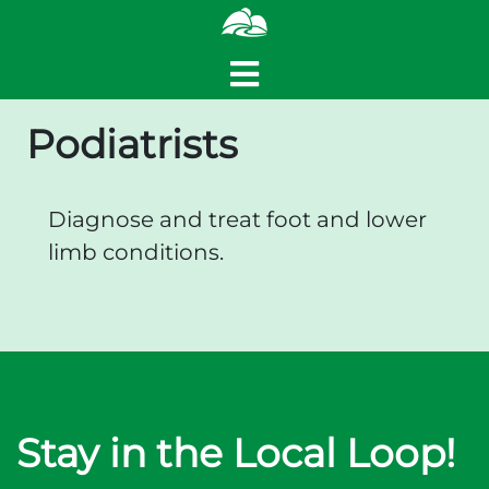
Podiatrists
Diagnose and treat foot and lower
limb conditions.
Stay in the Local Loop!