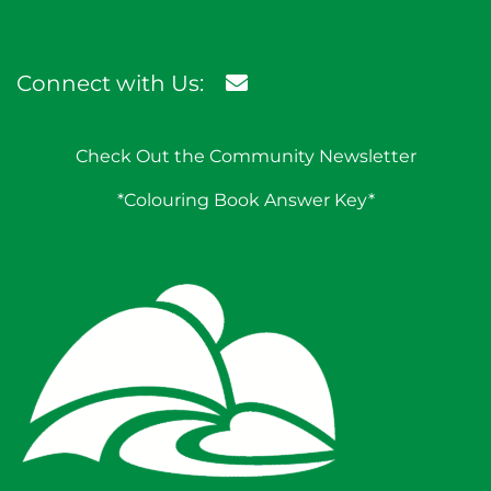
Connect with Us:
Check Out the Community Newsletter
*Colouring Book Answer Key*