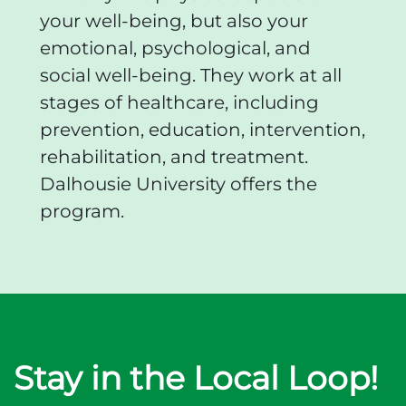
your well-being, but also your
emotional, psychological, and
social well-being. They work at all
stages of healthcare, including
prevention, education, intervention,
rehabilitation, and treatment.
Dalhousie University offers the
program.
Stay in the Local Loop!