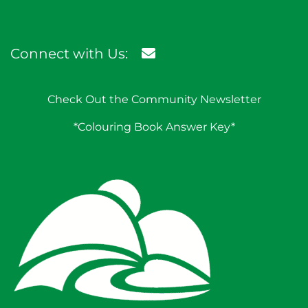
Connect with Us:
Check Out the Community Newsletter
*Colouring Book Answer Key*