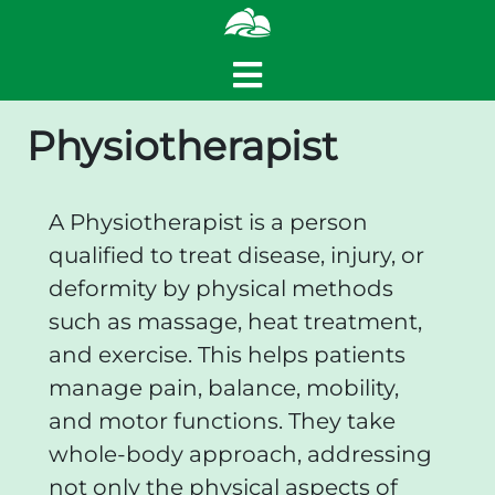
Physiotherapist
A Physiotherapist is a person
qualified to treat disease, injury, or
deformity by physical methods
such as massage, heat treatment,
and exercise. This helps patients
manage pain, balance, mobility,
and motor functions. They take
whole-body approach, addressing
not only the physical aspects of