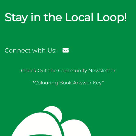
Stay in the Local Loop!
Connect with Us:
Check Out the Community Newsletter
*Colouring Book Answer Key*