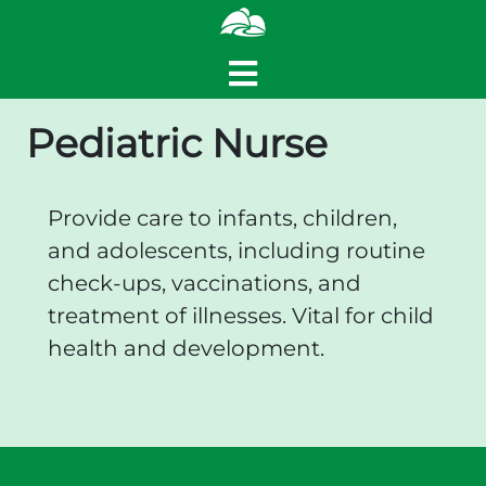
Pediatric Nurse
Provide care to infants, children,
and adolescents, including routine
check-ups, vaccinations, and
treatment of illnesses. Vital for child
health and development.