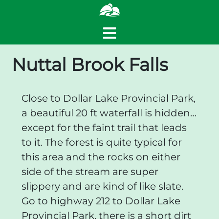
Nuttal Brook Falls
Close to Dollar Lake Provincial Park,
a beautiful 20 ft waterfall is hidden…
except for the faint trail that leads
to it. The forest is quite typical for
this area and the rocks on either
side of the stream are super
slippery and are kind of like slate.
Go to highway 212 to Dollar Lake
Provincial Park. there is a short dirt