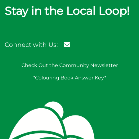
Stay in the Local Loop!
Connect with Us:
Check Out the Community Newsletter
*Colouring Book Answer Key*