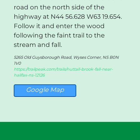
road on the north side of the
highway at N44 56.628 W63 19.654.
Follow it and enter the wood
following the faint trail to the
stream and fall.
5265 Old Guysborough Road, Wyses Corner, NS B0N
1V0
https://trailpeak.com/trails/nuttall-brook-fall-near-
halifax-ns-12126
Google Map