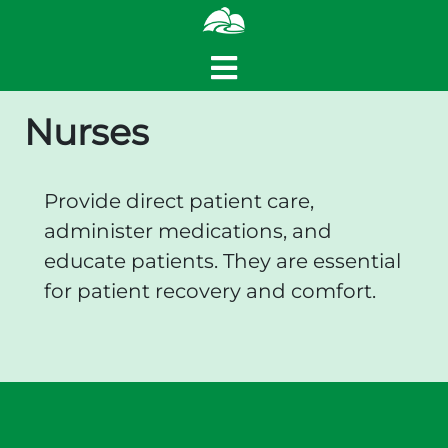
Nurses
Provide direct patient care,
administer medications, and
educate patients. They are essential
for patient recovery and comfort.