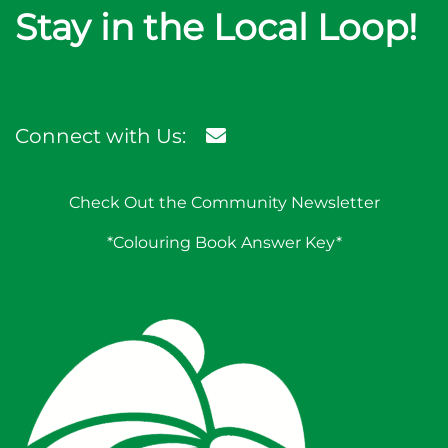
Stay in the Local Loop!
Connect with Us:
Check Out the Community Newsletter
*Colouring Book Answer Key*