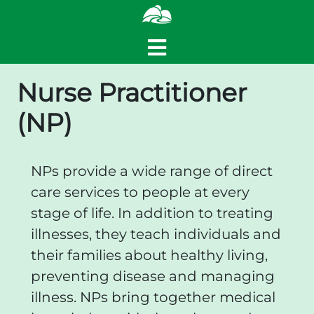
Nurse Practitioner
(NP)
NPs provide a wide range of direct
care services to people at every
stage of life. In addition to treating
illnesses, they teach individuals and
their families about healthy living,
preventing disease and managing
illness. NPs bring together medical