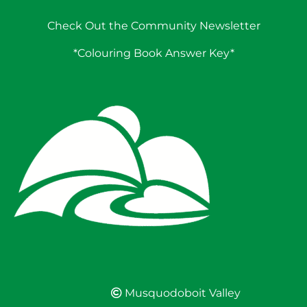
Check Out the Community Newsletter
*Colouring Book Answer Key*
Musquodoboit Valley