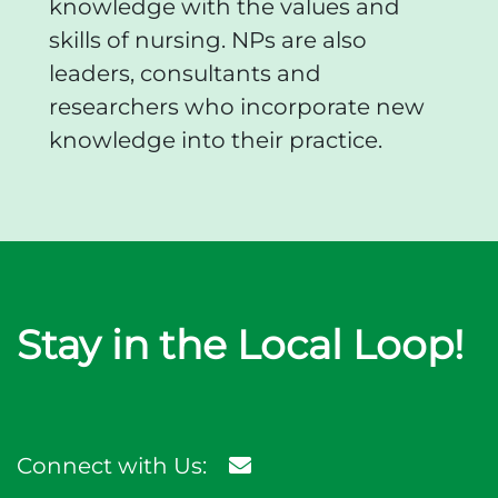
knowledge with the values and
skills of nursing. NPs are also
leaders, consultants and
researchers who incorporate new
knowledge into their practice.
Stay in the Local Loop!
Connect with Us: