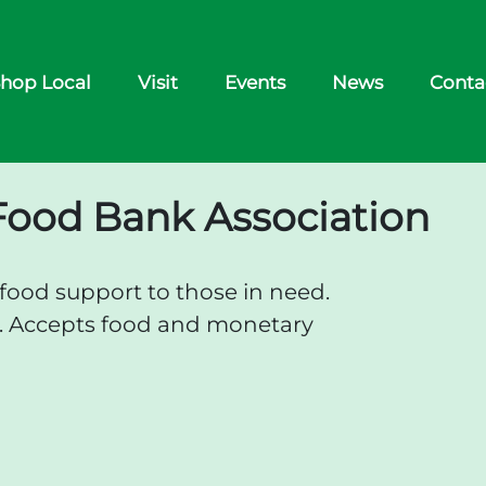
hop Local
Visit
Events
News
Conta
Food Bank Association
ood support to those in need.
d. Accepts food and monetary