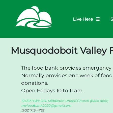
Live Here ☰
S
Musquodoboit Valley 
The food bank provides emergency f
Normally provides one week of foo
donations.
Open Fridays 10 to 11 am.
12430 HWY 224, Middleton United Church (back door)
mvfoodbank2020@gmail.com
(902) 715-4762