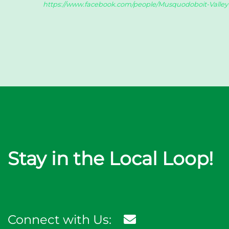
https://www.facebook.com/people/Musquodoboit-Valle
Stay in the Local Loop!
Connect with Us: