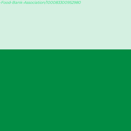
y-Food-Bank-Association/100083300952980