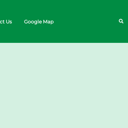
ct Us
Google Map