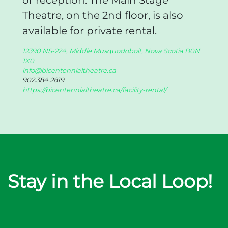
or reception. The Main Stage
Theatre, on the 2nd floor, is also
available for private rental.
12390 NS-224, Middle Musquodoboit, Nova Scotia B0N
1X0
info@bicentennialtheatre.ca
902.384.2819
https://bicentennialtheatre.ca/facility-rental/
Stay in the Local Loop!