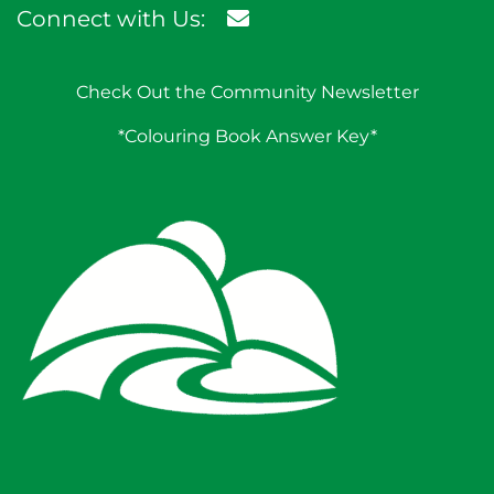
Connect with Us:
Check Out the Community Newsletter
*Colouring Book Answer Key*