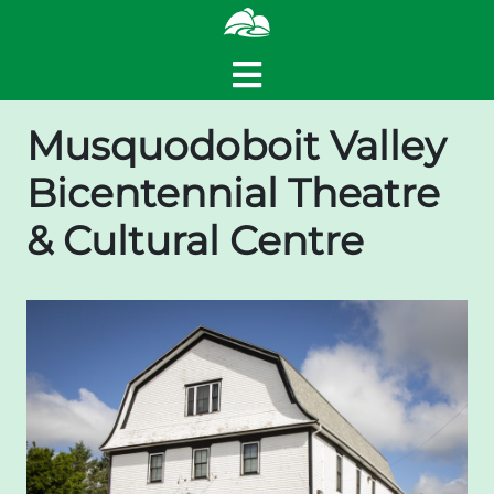
Musquodoboit Valley
Bicentennial Theatre
& Cultural Centre