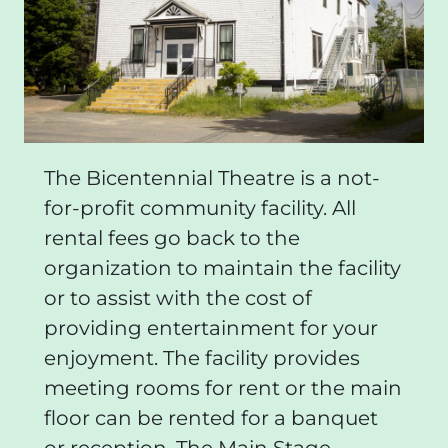
The Bicentennial Theatre is a not-
for-profit community facility. All
rental fees go back to the
organization to maintain the facility
or to assist with the cost of
providing entertainment for your
enjoyment. The facility provides
meeting rooms for rent or the main
floor can be rented for a banquet