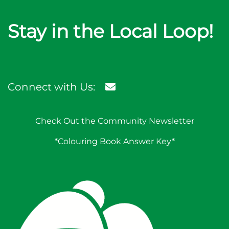
Stay in the Local Loop!
Connect with Us:
Check Out the Community Newsletter
*Colouring Book Answer Key*