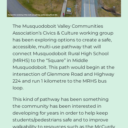
The Musquodoboit Valley Communities
Association’s Civics & Culture working group
has been exploring options to create a safe,
accessible, multi-use pathway that will
connect Musquodoboit Rural High School
(MRHS) to the “Square” in Middle
Musquodoboit. This path would begin at the
intersection of Glenmore Road and Highway
224 and run 1 kilometre to the MRHS bus
loop.
This kind of pathway has been something
the community has been interested in
developing for years in order to help keep
students/pedestrians safe and to improve
walkability to resources such as the McCurdy