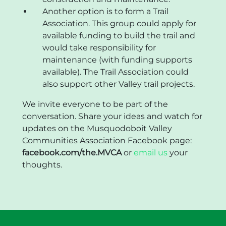
Another option is to form a Trail
Association. This group could apply for
available funding to build the trail and
would take responsibility for
maintenance (with funding supports
available). The Trail Association could
also support other Valley trail projects.
We invite everyone to be part of the
conversation. Share your ideas and watch for
updates on the Musquodoboit Valley
Communities Association Facebook page:
facebook.com/the.MVCA
or
email us
your
thoughts.