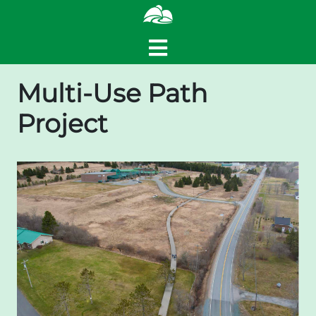
Multi-Use Path
Project