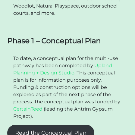
Woodlot, Natural Playspace, outdoor school
courts, and more.
Phase 1 – Conceptual Plan
To date, a conceptual plan for the multi-use
pathway has been completed by
Upland
Planning + Design Studio
. This conceptual
plan is for information purposes only.
Funding & construction options will be
explored as part of the next phase of the
process. The conceptual plan was funded by
CertainTeed
(leading the Antrim Gypsum
Project).
Read the Conceptual Plan