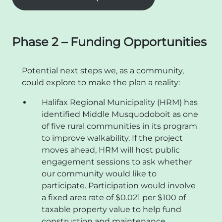
Phase 2 – Funding Opportunities
Potential next steps we, as a community,
could explore to make the plan a reality:
Halifax Regional Municipality (HRM) has
identified Middle Musquodoboit as one
of five rural communities in its program
to improve walkability. If the project
moves ahead, HRM will host public
engagement sessions to ask whether
our community would like to
participate. Participation would involve
a fixed area rate of $0.021 per $100 of
taxable property value to help fund
construction and maintenance.