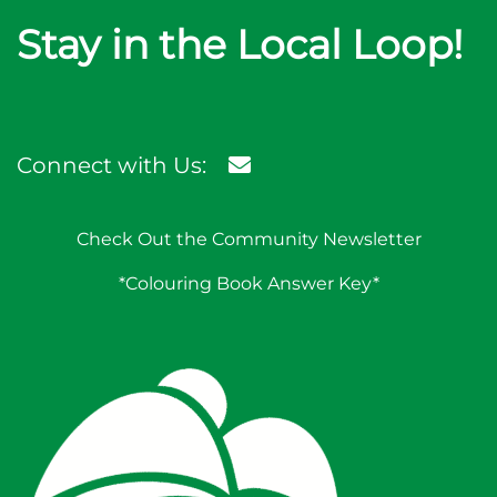
Stay in the Local Loop!
Connect with Us:
Check Out the Community Newsletter
*Colouring Book Answer Key*