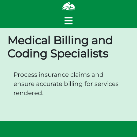
Medical Billing and
Coding Specialists
Process insurance claims and
ensure accurate billing for services
rendered.