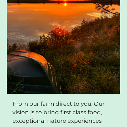
From our farm direct to you: Our
vision is to bring first class food,
exceptional nature experiences