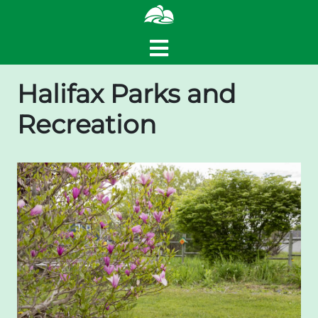
Halifax Parks and
Recreation