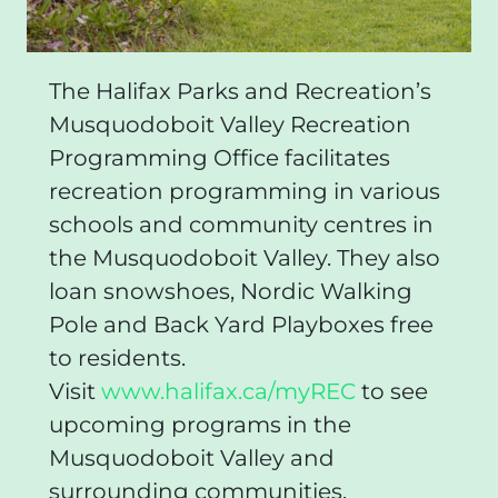
The Halifax Parks and Recreation’s
Musquodoboit Valley Recreation
Programming Office facilitates
recreation programming in various
schools and community centres in
the Musquodoboit Valley. They also
loan snowshoes, Nordic Walking
Pole and Back Yard Playboxes free
to residents.
Visit
www.halifax.ca/myREC
to see
upcoming programs in the
Musquodoboit Valley and
surrounding communities.