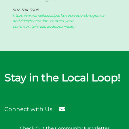
902-384-3008
https://www.halifax.ca/parks-recreation/programs-
activities/recreation-centres-your-
community/musquodoboit-valley
Stay in the Local Loop!
Connect with Us:
Check Out the Community Newsletter