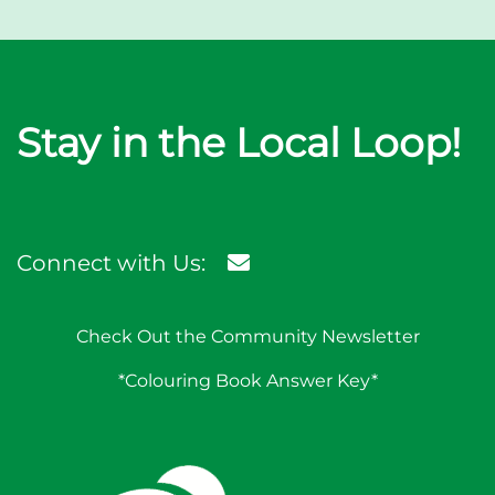
Stay in the Local Loop!
Connect with Us:
Check Out the Community Newsletter
*Colouring Book Answer Key*