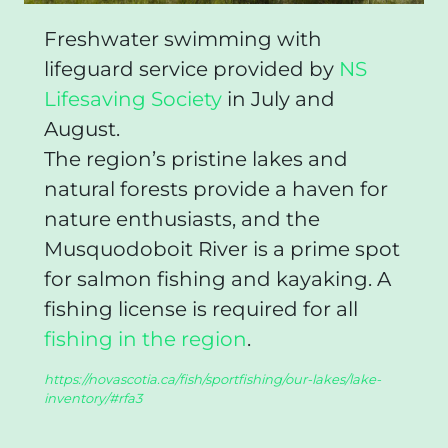
Freshwater swimming with
lifeguard service provided by
NS
Lifesaving Society
in July and
August.
The region’s pristine lakes and
natural forests provide a haven for
nature enthusiasts, and the
Musquodoboit River is a prime spot
for salmon fishing and kayaking. A
fishing license is required for all
fishing in the region
.
https://novascotia.ca/fish/sportfishing/our-lakes/lake-
inventory/#rfa3