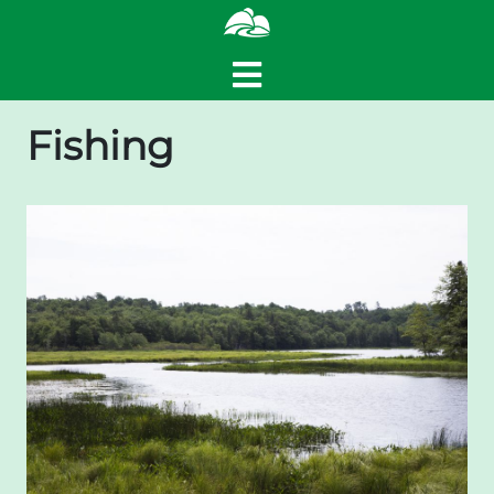
Fishing