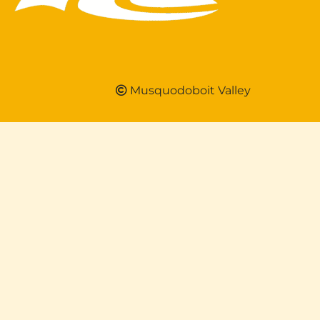
Musquodoboit Valley