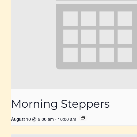
Morning Steppers
August 10 @ 9:00 am
-
10:00 am