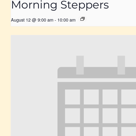
Morning Steppers
August 12 @ 9:00 am
-
10:00 am