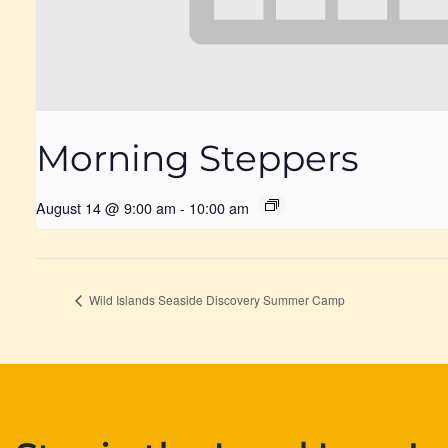
Morning Steppers
August 14 @ 9:00 am
-
10:00 am
Wild Islands Seaside Discovery Summer Camp