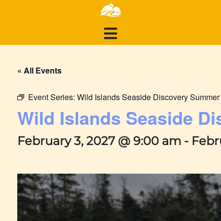
« All Events
Event Series:
Wild Islands Seaside Discovery Summe
Wild Islands Seaside 
February 3, 2027 @ 9:00 am
-
Febr