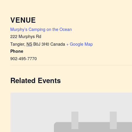
VENUE
Murphy’s Camping on the Ocean
222 Murphys Rd
Tangier
,
NS
B0J 3H0
Canada
+ Google Map
Phone
902-495-7770
Related Events