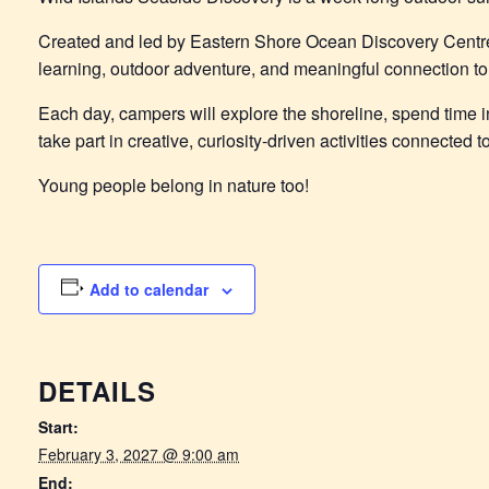
Created and led by Eastern Shore Ocean Discovery Centr
learning, outdoor adventure, and meaningful connection to 
Each day, campers will explore the shoreline, spend time in
take part in creative, curiosity-driven activities connected
Young people belong in nature too!
Add to calendar
DETAILS
Start:
February 3, 2027 @ 9:00 am
End: