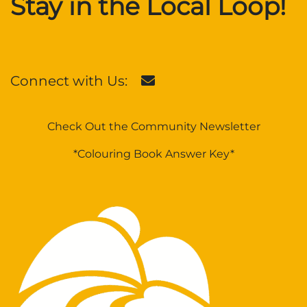
Stay in the Local Loop!
Connect with Us:
Check Out the Community Newsletter
*Colouring Book Answer Key*