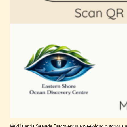
Wild Islands Seaside Discovery is a week-long outdoor su