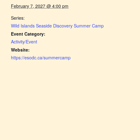
February 7, 2027 @ 4:00 pm
Series:
Wild Islands Seaside Discovery Summer Camp
Event Category:
Activity/Event
Website:
https://esodc.ca/summercamp