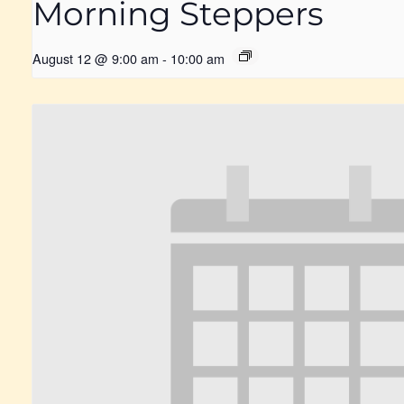
Morning Steppers
August 12 @ 9:00 am
-
10:00 am