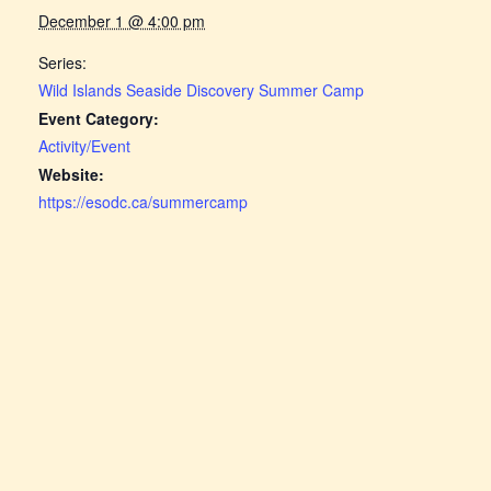
December 1 @ 4:00 pm
Series:
Wild Islands Seaside Discovery Summer Camp
Event Category:
Activity/Event
Website:
https://esodc.ca/summercamp