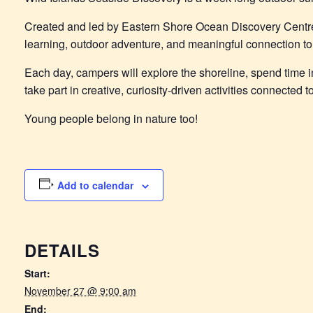
Created and led by Eastern Shore Ocean Discovery Centr
learning, outdoor adventure, and meaningful connection to 
Each day, campers will explore the shoreline, spend time in
take part in creative, curiosity-driven activities connected
Young people belong in nature too!
Add to calendar
DETAILS
Start:
November 27 @ 9:00 am
End: