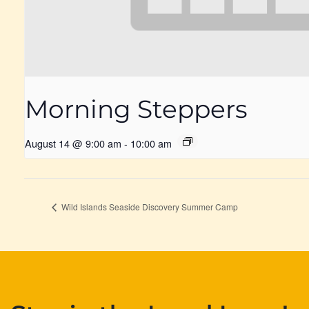
Morning Steppers
August 14 @ 9:00 am
-
10:00 am
Wild Islands Seaside Discovery Summer Camp