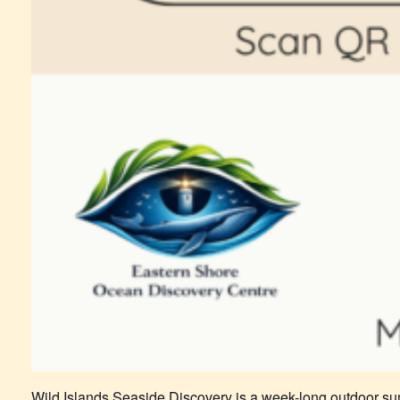
Wild Islands Seaside Discovery is a week-long outdoor su