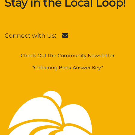
Stay in the Local Loop!
Connect with Us:
Check Out the Community Newsletter
*Colouring Book Answer Key*