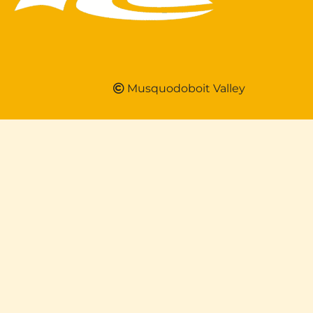
Musquodoboit Valley