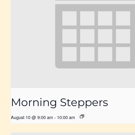
Morning Steppers
August 10 @ 9:00 am
-
10:00 am