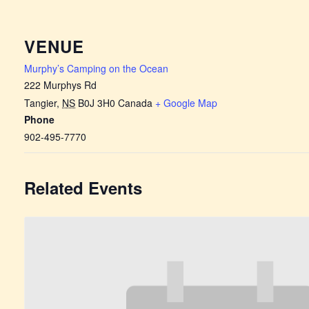
VENUE
Murphy’s Camping on the Ocean
222 Murphys Rd
Tangier
,
NS
B0J 3H0
Canada
+ Google Map
Phone
902-495-7770
Related Events