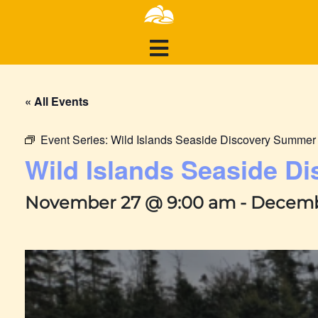
« All Events
Event Series:
Wild Islands Seaside Discovery Summe
Wild Islands Seaside 
November 27 @ 9:00 am
-
Decemb