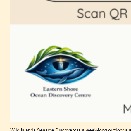
Wild Islands Seaside Discovery is a week-long outdoor su