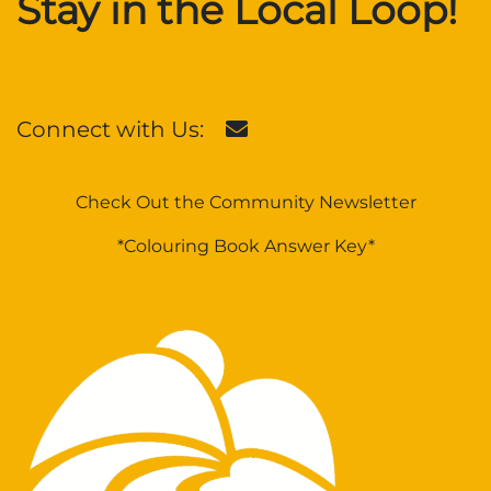
Stay in the Local Loop!
Connect with Us:
Check Out the Community Newsletter
*Colouring Book Answer Key*