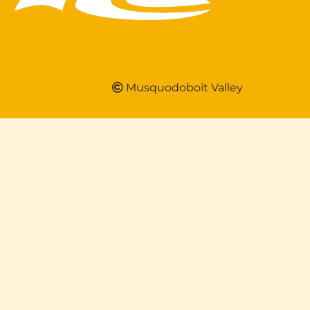
Musquodoboit Valley