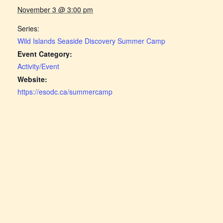
November 3 @ 3:00 pm
Series:
Wild Islands Seaside Discovery Summer Camp
Event Category:
Activity/Event
Website:
https://esodc.ca/summercamp