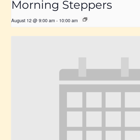
Morning Steppers
August 12 @ 9:00 am
-
10:00 am