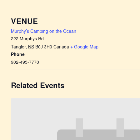
VENUE
Murphy’s Camping on the Ocean
222 Murphys Rd
Tangier
,
NS
B0J 3H0
Canada
+ Google Map
Phone
902-495-7770
Related Events