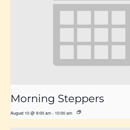
Morning Steppers
August 10 @ 9:00 am
-
10:00 am