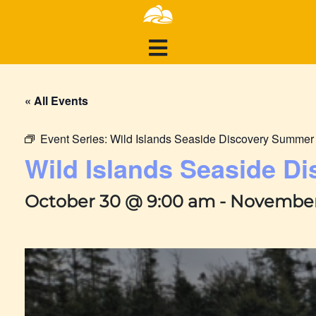
« All Events
Event Series:
Wild Islands Seaside Discovery Summe
Wild Islands Seaside 
October 30 @ 9:00 am
-
November