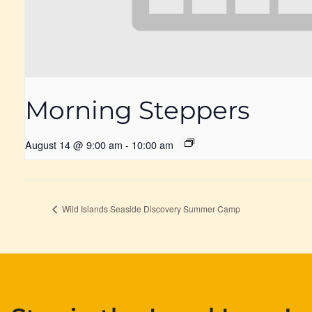
Morning Steppers
August 14 @ 9:00 am
-
10:00 am
Wild Islands Seaside Discovery Summer Camp