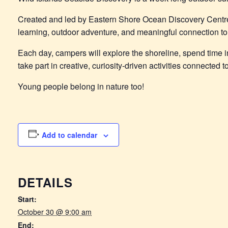
Created and led by Eastern Shore Ocean Discovery Centr
learning, outdoor adventure, and meaningful connection to 
Each day, campers will explore the shoreline, spend time in
take part in creative, curiosity-driven activities connected
Young people belong in nature too!
Add to calendar
DETAILS
Start:
October 30 @ 9:00 am
End: