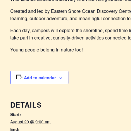
Created and led by Eastern Shore Ocean Discovery Centr
learning, outdoor adventure, and meaningful connection to 
Each day, campers will explore the shoreline, spend time in
take part in creative, curiosity-driven activities connected
Young people belong in nature too!
Add to calendar
DETAILS
Start:
August 20 @ 9:00 am
End: