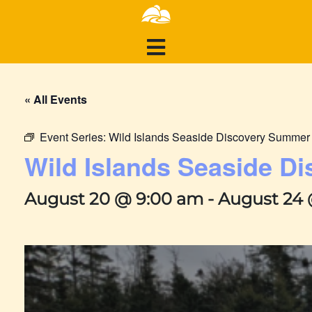
« All Events
Event Series:
Wild Islands Seaside Discovery Summe
Wild Islands Seaside 
August 20 @ 9:00 am
-
August 24