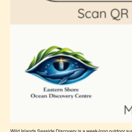
Wild Islands Seaside Discovery is a week-long outdoor su