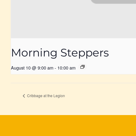
Morning Steppers
August 10 @ 9:00 am
-
10:00 am
Cribbage at the Legion