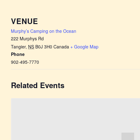
VENUE
Murphy’s Camping on the Ocean
222 Murphys Rd
Tangier
,
NS
B0J 3H0
Canada
+ Google Map
Phone
902-495-7770
Related Events