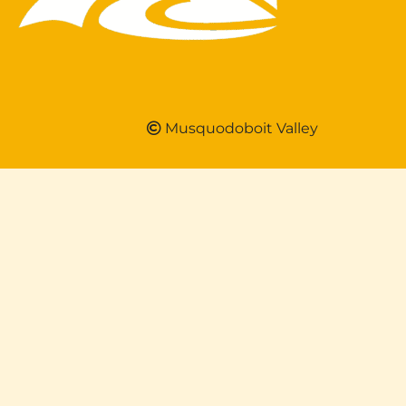
Musquodoboit Valley