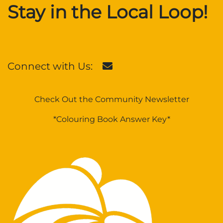
Stay in the Local Loop!
Connect with Us:
Check Out the Community Newsletter
*Colouring Book Answer Key*