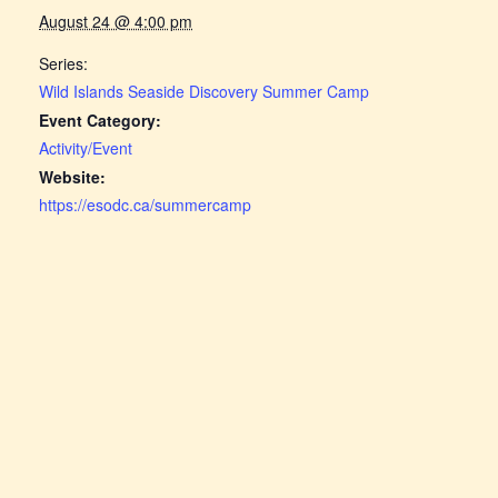
August 24 @ 4:00 pm
Series:
Wild Islands Seaside Discovery Summer Camp
Event Category:
Activity/Event
Website:
https://esodc.ca/summercamp