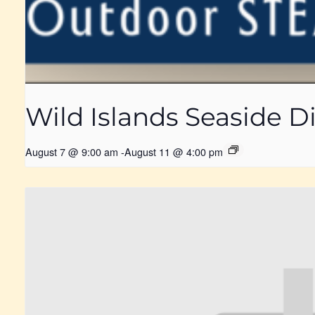
Wild Islands Seaside
August 7 @ 9:00 am
-
August 11 @ 4:00 pm