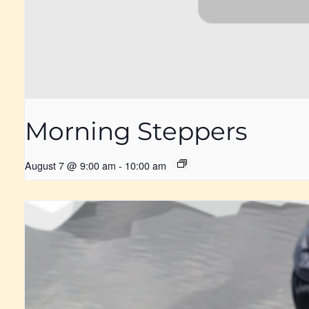
Morning Steppers
August 7 @ 9:00 am
-
10:00 am