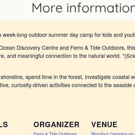
 a week-long outdoor summer day camp for kids and yout
Ocean Discovery Centre and Ferro & Tide Outdoors, thi
, and meaningful connection to the natural world. *(Sci
shoreline, spend time in the forest, investigate coastal
ative, curiosity-driven activities connected to the seasid
LS
ORGANIZER
VENUE
Ferro & Tide Outdoors
Murphy’s Camping on 