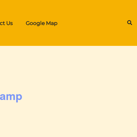
ct Us
Google Map
Camp