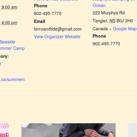
Ocean
Phone
 9:00 am
222 Murphys Rd
902-495-7770
Tangier
,
NS
B0J 3H0
Email
 4:00 pm
Canada
+ Google Map
ferroandtide@gmail.com
Phone
View Organizer Website
 Seaside
902-495-7770
Summer Camp
ory:
t
dc.ca/summerc