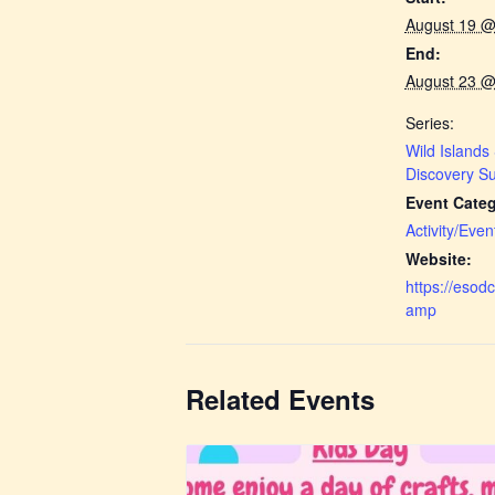
August 19 @
End:
August 23 @
Series:
Wild Islands
Discovery 
Event Categ
Activity/Even
Website:
https://eso
amp
Related Events