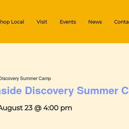
hop Local
Visit
Events
News
Conta
e Discovery Summer Camp
easide Discovery Summer 
August 23 @ 4:00 pm