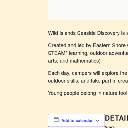
Wild Islands Seaside Discovery is
Created and led by Eastern Shore 
STEAM* learning, outdoor adventure
arts, and mathematics)
Each day, campers will explore the 
outdoor skills, and take part in cre
Young people belong in nature too!
DETAI
Add to calendar
Start: