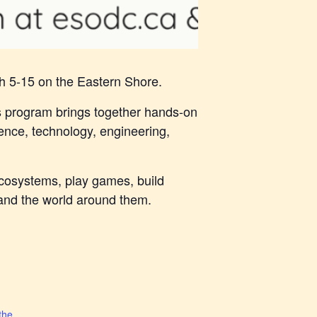
h 5-15 on the Eastern Shore.
s program brings together hands-on
ence, technology, engineering,
 ecosystems, play games, build
e and the world around them.
the