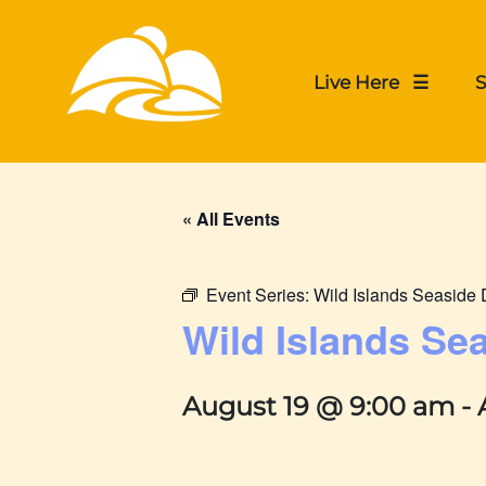
Live Here ☰
S
« All Events
Event Series:
Wild Islands Seasid
Wild Islands S
August 19 @ 9:00 am
-