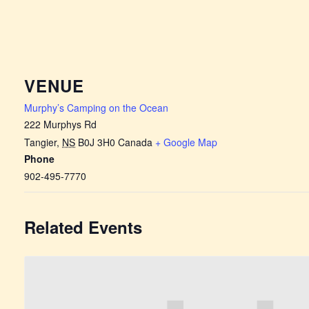
VENUE
Murphy’s Camping on the Ocean
222 Murphys Rd
Tangier
,
NS
B0J 3H0
Canada
+ Google Map
Phone
902-495-7770
Related Events