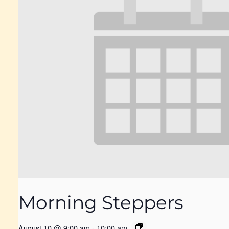
Morning Steppers
August 10 @ 9:00 am
-
10:00 am