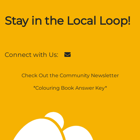
Stay in the Local Loop!
Connect with Us:
Check Out the Community Newsletter
*Colouring Book Answer Key*