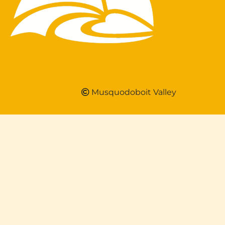
Musquodoboit Valley