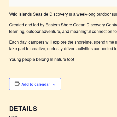
Wild Islands Seaside Discovery is a week-long outdoor su
Created and led by Eastern Shore Ocean Discovery Centr
learning, outdoor adventure, and meaningful connection to 
Each day, campers will explore the shoreline, spend time in
take part in creative, curiosity-driven activities connected
Young people belong in nature too!
Add to calendar
DETAILS
Start: