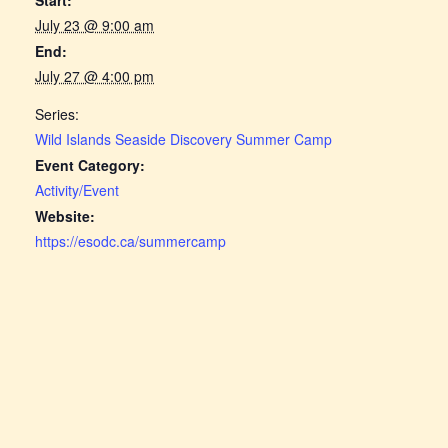
July 23 @ 9:00 am
End:
July 27 @ 4:00 pm
Series:
Wild Islands Seaside Discovery Summer Camp
Event Category:
Activity/Event
Website:
https://esodc.ca/summercamp