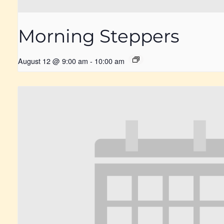
Morning Steppers
August 12 @ 9:00 am
-
10:00 am