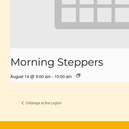
Morning Steppers
August 14 @ 9:00 am
-
10:00 am
Cribbage at the Legion