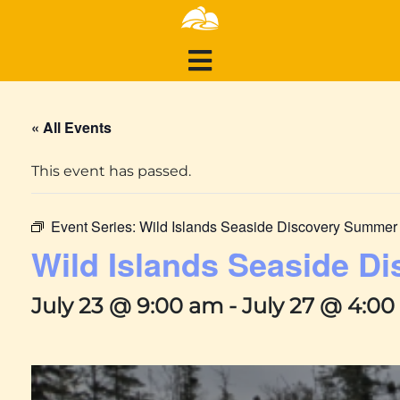
« All Events
This event has passed.
Event Series:
Wild Islands Seaside Discovery Summe
Wild Islands Seaside 
July 23 @ 9:00 am
-
July 27 @ 4:0