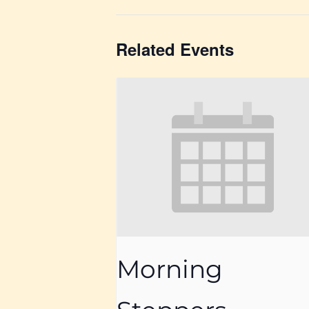
Related Events
Morning