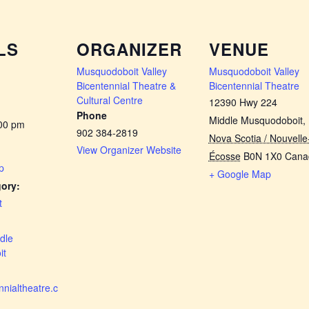
LS
ORGANIZER
VENUE
Musquodoboit Valley
Musquodoboit Valley
Bicentennial Theatre &
Bicentennial Theatre
Cultural Centre
12390 Hwy 224
Phone
Middle Musquodoboit
,
:00 pm
902 384-2819
Nova Scotia / Nouvelle
View Organizer Website
Écosse
B0N 1X0
Cana
p
+ Google Map
ory:
t
dle
it
nialtheatre.c