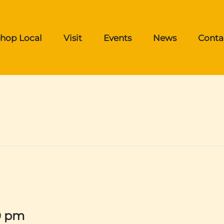
hop Local
Visit
Events
News
Conta
0 pm