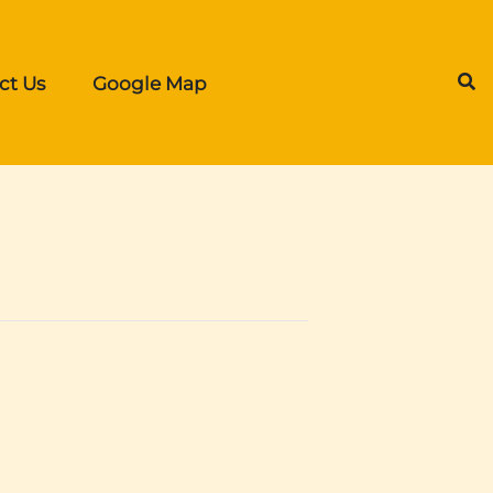
ct Us
Google Map