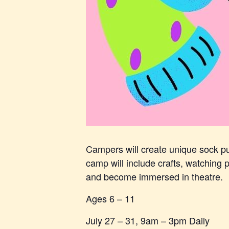
Campers will create unique sock pup
camp will include crafts, watching pu
and become immersed in theatre.
Ages 6 – 11
July 27 – 31, 9am – 3pm Daily