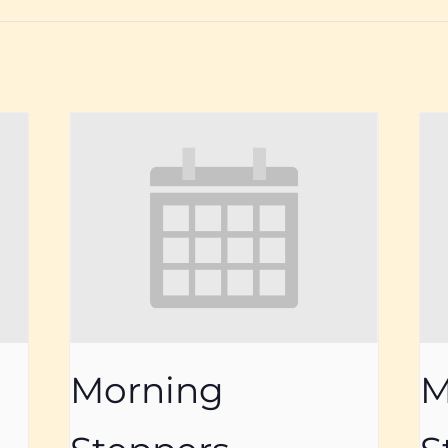
Morning
M