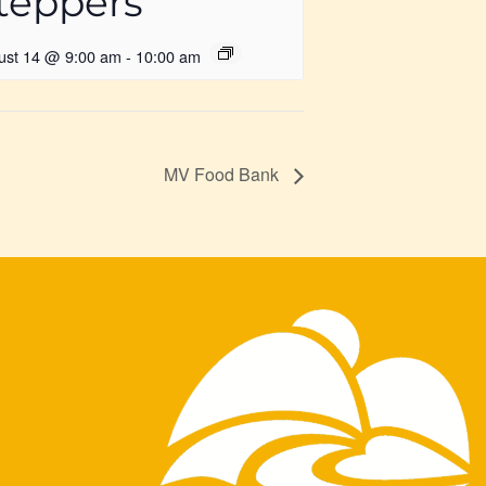
teppers
ust 14 @ 9:00 am
-
10:00 am
MV Food Bank