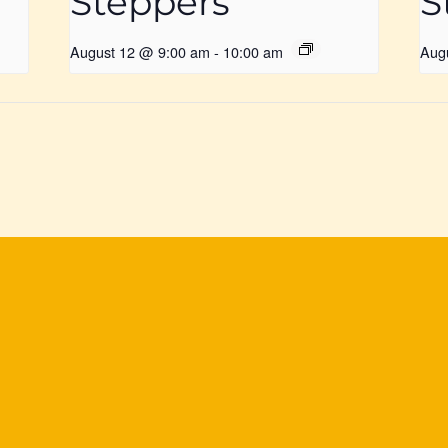
Steppers
S
August 12 @ 9:00 am
-
10:00 am
Aug