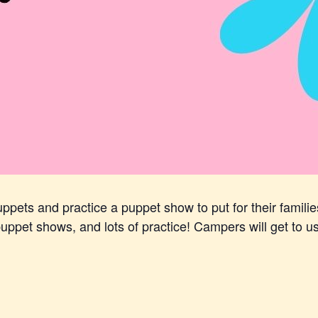
pets and practice a puppet show to put for their familie
ppet shows, and lots of practice! Campers will get to use t