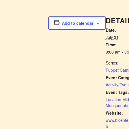
DETAI
Add to calendar
Date:
July 31
Time:
9:00 am - 3
Series:
Puppet Cam
Event Categ
Activity/Even
Event Tags:
Location Mid
Musquodobo
Website:
www.bicenten
a