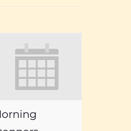
orning