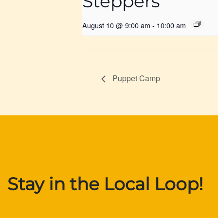
Steppers
August 10 @ 9:00 am
-
10:00 am
Puppet Camp
Stay in the Local Loop!