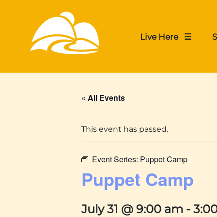
Live Here ☰
S
« All Events
This event has passed.
Event Series:
Puppet Camp
Puppet Camp
July 31 @ 9:00 am
-
3:0