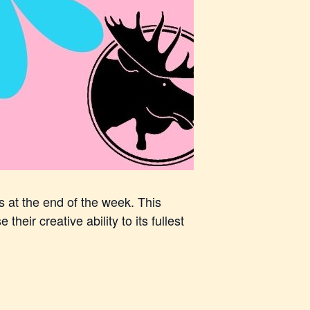
s at the end of the week. This
heir creative ability to its fullest