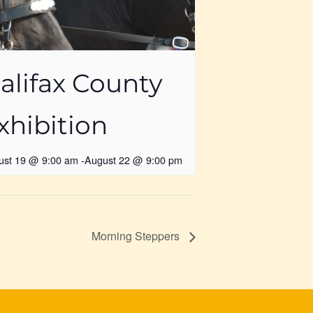
alifax County
xhibition
ust 19 @ 9:00 am
-
August 22 @ 9:00 pm
Morning Steppers