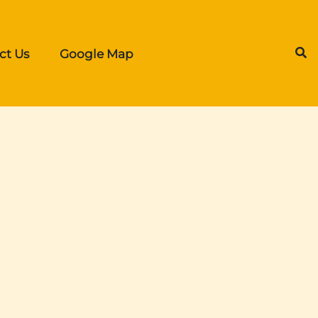
ct Us
Google Map