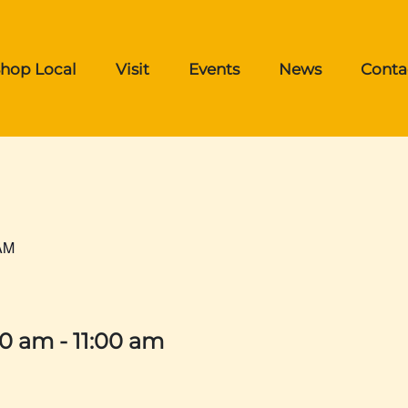
hop Local
Visit
Events
News
Conta
AM
00 am
-
11:00 am