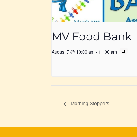
MV Food Bank
August 7 @ 10:00 am
-
11:00 am
Morning Steppers