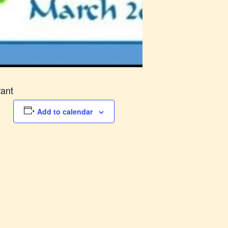
rant
Add to calendar