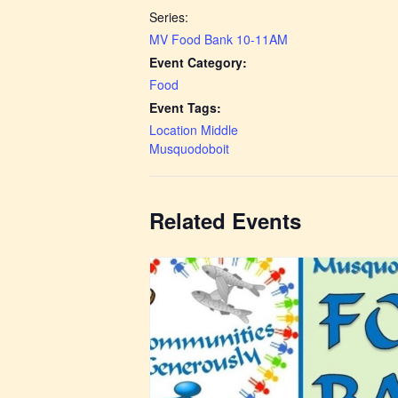
Series:
MV Food Bank 10-11AM
Event Category:
Food
Event Tags:
Location Middle
Musquodoboit
Related Events