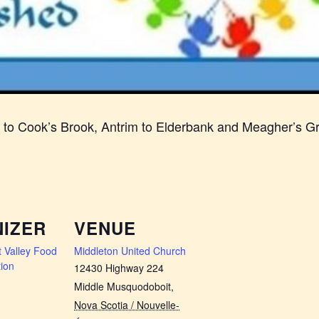
n to Cook’s Brook, Antrim to Elderbank and Meagher’s G
IZER
VENUE
 Valley Food
Middleton United Church
ion
12430 Highway 224
Middle Musquodoboit
,
Nova Scotia / Nouvelle-