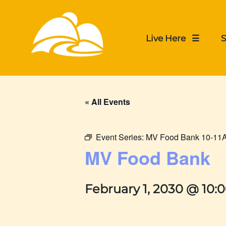
Live Here ☰
S
« All Events
Event Series:
MV Food Bank 10-11
MV Food Bank
February 1, 2030 @ 10: