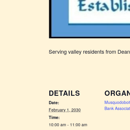
Serving valley residents from Dea
DETAILS
ORGAN
Musquodoboit
Date:
Bank Associat
February 1, 2030
Time:
10:00 am - 11:00 am