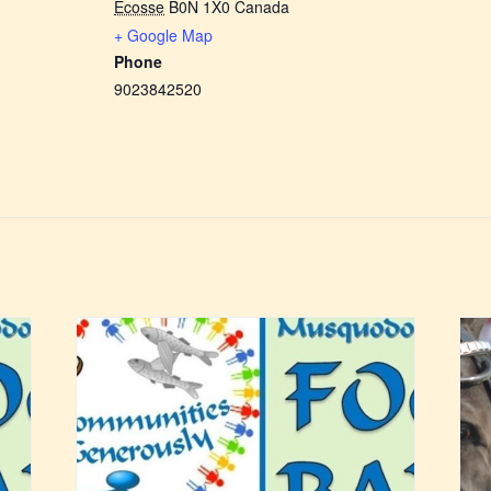
Écosse
B0N 1X0
Canada
+ Google Map
Phone
9023842520