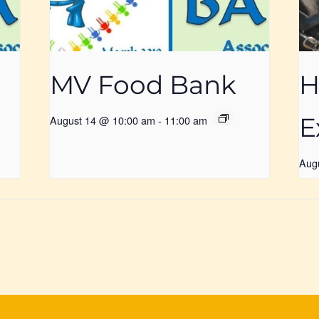
MV Food Bank
H
E
August 14 @ 10:00 am
-
11:00 am
Aug