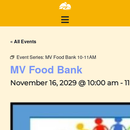
« All Events
Event Series:
MV Food Bank 10-11AM
MV Food Bank
November 16, 2029 @ 10:00 am
-
1