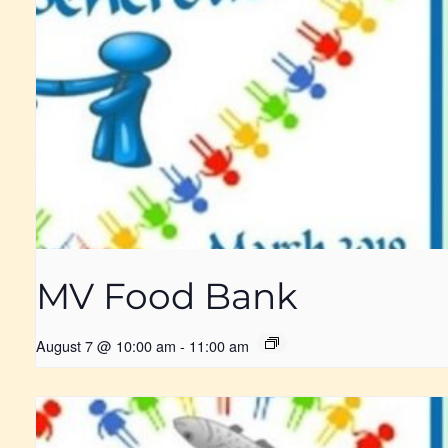
MV Food Bank
August 7 @ 10:00 am
-
11:00 am