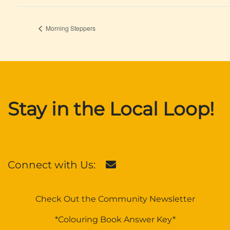
Morning Steppers
Stay in the Local Loop!
Connect with Us:
Check Out the Community Newsletter
*Colouring Book Answer Key*