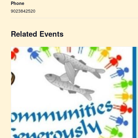
Phone
9023842520
Related Events