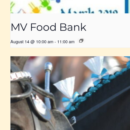
MV Food Bank
August 14 @ 10:00 am
-
11:00 am