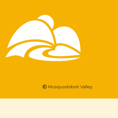
Musquodoboit Valley