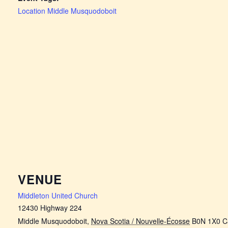
Location Middle Musquodoboit
VENUE
Middleton United Church
12430 Highway 224
Middle Musquodoboit
,
Nova Scotia / Nouvelle-Écosse
B0N 1X0
C