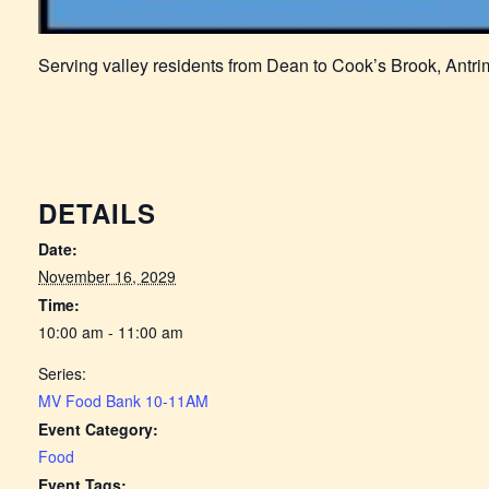
Serving valley residents from Dean to Cook’s Brook, Antr
DETAILS
Date:
November 16, 2029
Time:
10:00 am - 11:00 am
Series:
MV Food Bank 10-11AM
Event Category:
Food
Event Tags: