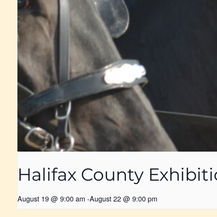
Halifax County Exhibit
August 19 @ 9:00 am
-
August 22 @ 9:00 pm