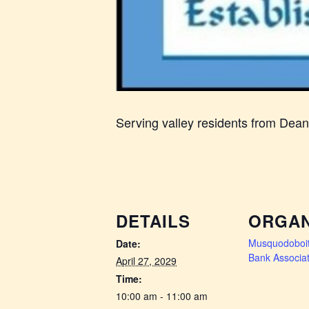
Serving valley residents from Dea
DETAILS
ORGAN
Musquodoboit
Date:
Bank Associat
April 27, 2029
Time:
10:00 am - 11:00 am