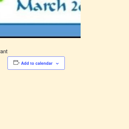
rant
Add to calendar