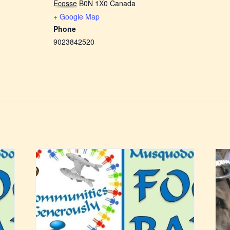
Écosse
B0N 1X0
Canada
+ Google Map
Phone
9023842520