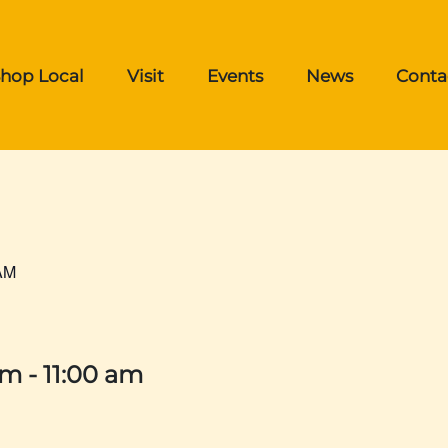
hop Local
Visit
Events
News
Conta
AM
am
-
11:00 am