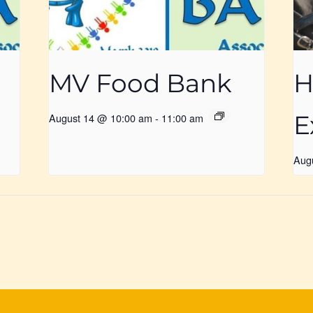
MV Food Bank
H
E
August 14 @ 10:00 am
-
11:00 am
Aug