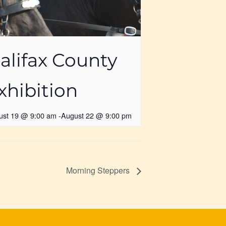
alifax County
xhibition
ust 19 @ 9:00 am
-
August 22 @ 9:00 pm
Morning Steppers