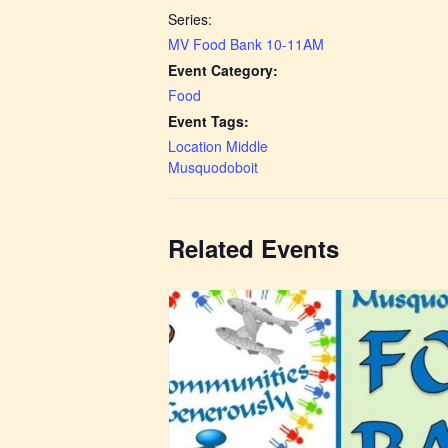
Series:
MV Food Bank 10-11AM
Event Category:
Food
Event Tags:
Location Middle
Musquodoboit
Related Events