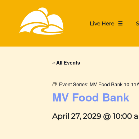
Live Here ☰
S
« All Events
Event Series:
MV Food Bank 10-11
MV Food Bank
April 27, 2029 @ 10:00 