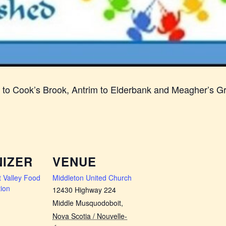
n to Cook’s Brook, Antrim to Elderbank and Meagher’s G
IZER
VENUE
 Valley Food
Middleton United Church
ion
12430 Highway 224
Middle Musquodoboit
,
Nova Scotia / Nouvelle-