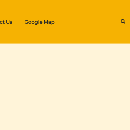
ct Us
Google Map