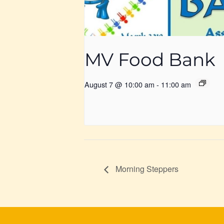
MV Food Bank
August 7 @ 10:00 am
-
11:00 am
Morning Steppers