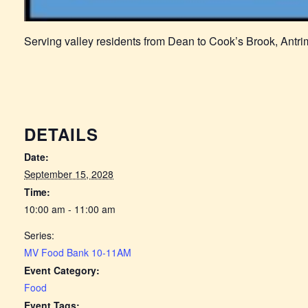
Serving valley residents from Dean to Cook’s Brook, Antr
DETAILS
Date:
September 15, 2028
Time:
10:00 am - 11:00 am
Series:
MV Food Bank 10-11AM
Event Category:
Food
Event Tags: