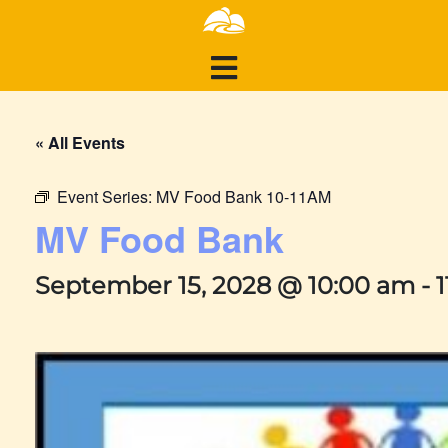
« All Events
Event Series:
MV Food Bank 10-11AM
MV Food Bank
September 15, 2028 @ 10:00 am
-