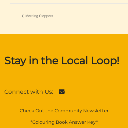
Morning Steppers
Stay in the Local Loop!
Connect with Us:
Check Out the Community Newsletter
*Colouring Book Answer Key*