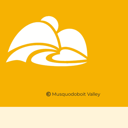
Musquodoboit Valley