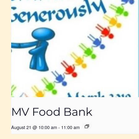
MV Food Bank
August 21 @ 10:00 am
-
11:00 am