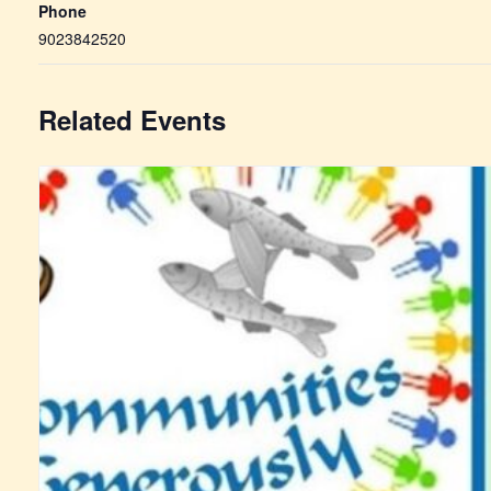
Phone
9023842520
Related Events