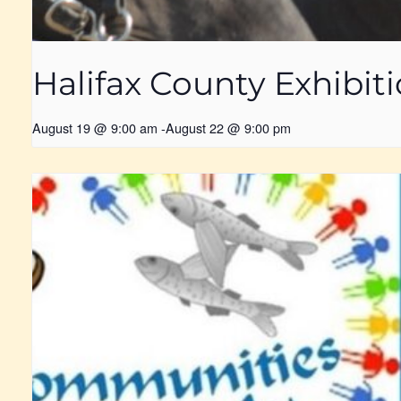
Halifax County Exhibit
August 19 @ 9:00 am
-
August 22 @ 9:00 pm