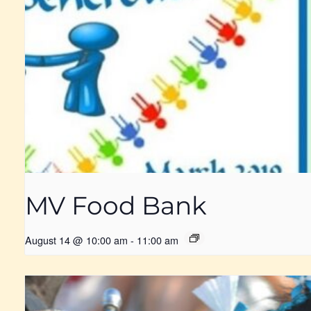
MV Food Bank
August 14 @ 10:00 am
-
11:00 am