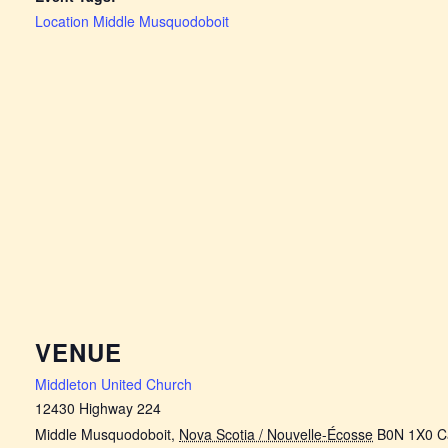
Location Middle Musquodoboit
VENUE
Middleton United Church
12430 Highway 224
Middle Musquodoboit
,
Nova Scotia / Nouvelle-Écosse
B0N 1X0
C