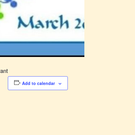
rant
Add to calendar