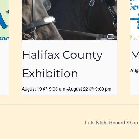
Halifax County
M
Exhibition
Aug
August 19 @ 9:00 am
-
August 22 @ 9:00 pm
Late Night Record Shop 