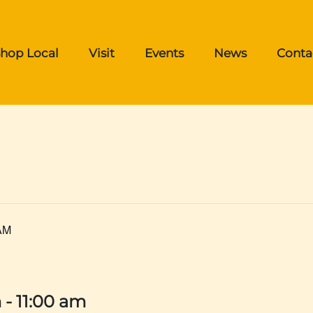
hop Local
Visit
Events
News
Conta
AM
m
-
11:00 am