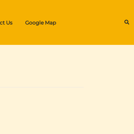
ct Us
Google Map