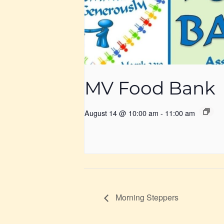
MV Food Bank
August 14 @ 10:00 am
-
11:00 am
Morning Steppers