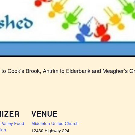
n to Cook’s Brook, Antrim to Elderbank and Meagher’s G
IZER
VENUE
 Valley Food
Middleton United Church
ion
12430 Highway 224