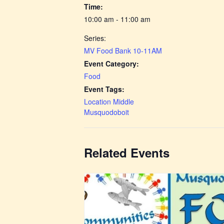
Time:
10:00 am - 11:00 am
Series:
MV Food Bank 10-11AM
Event Category:
Food
Event Tags:
Location Middle
Musquodoboit
Related Events