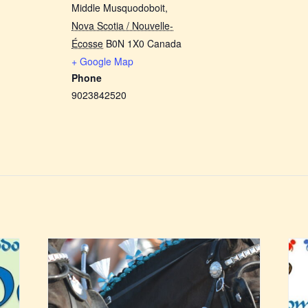
Middle Musquodoboit
,
Nova Scotia / Nouvelle-
Écosse
B0N 1X0
Canada
+ Google Map
Phone
9023842520