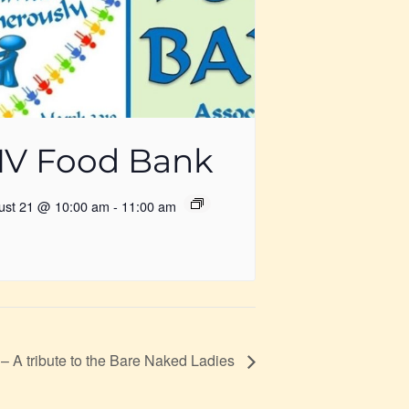
V Food Bank
ust 21 @ 10:00 am
-
11:00 am
– A tribute to the Bare Naked Ladies