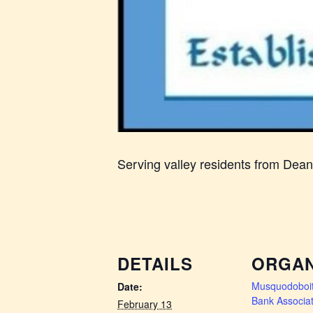
Serving valley residents from Dea
DETAILS
ORGAN
Musquodoboit
Date:
Bank Associat
February 13