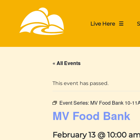
Live Here ☰
S
« All Events
This event has passed.
Event Series:
MV Food Bank 10-11
MV Food Bank
February 13 @ 10:00 a