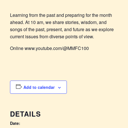
Learning from the past and preparing for the month
ahead. At 10 am, we share stories, wisdom, and
songs of the past, present, and future as we explore
current issues from diverse points of view.
Online www.youtube.com/@MMFC100
Add to calendar
DETAILS
Date: