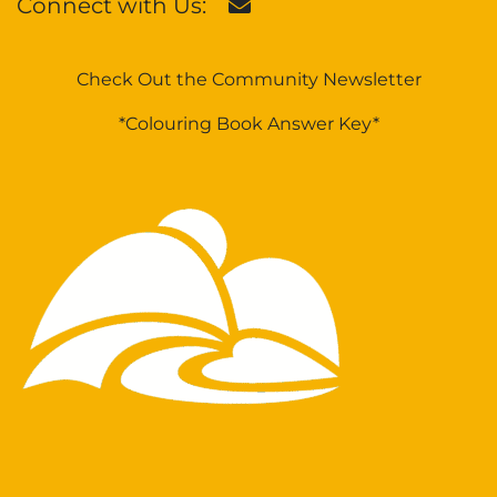
Connect with Us:
Check Out the Community Newsletter
*Colouring Book Answer Key*