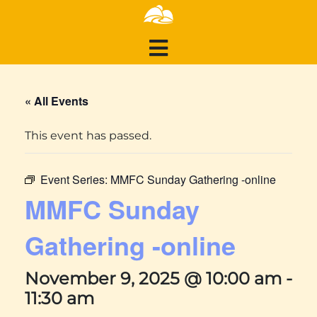
« All Events
This event has passed.
Event Series:
MMFC Sunday Gathering -online
MMFC Sunday
Gathering -online
November 9, 2025 @ 10:00 am
-
11:30 am