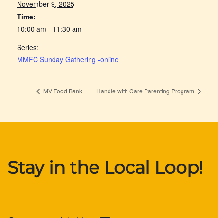
November 9, 2025
Time:
10:00 am - 11:30 am
Series:
MMFC Sunday Gathering -online
MV Food Bank
Handle with Care Parenting Program
Stay in the Local Loop!