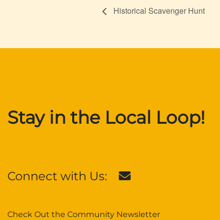
Historical Scavenger Hunt
Stay in the Local Loop!
Connect with Us:
Check Out the Community Newsletter