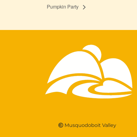
Pumpkin Party
Musquodoboit Valley