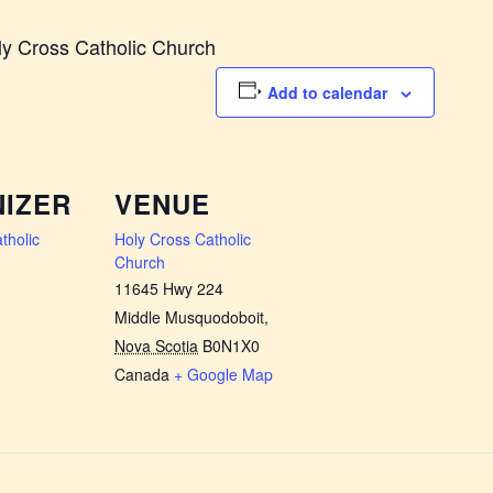
ly Cross Catholic Church
Add to calendar
IZER
VENUE
tholic
Holy Cross Catholic
Church
11645 Hwy 224
Middle Musquodoboit
,
Nova Scotia
B0N1X0
Canada
+ Google Map