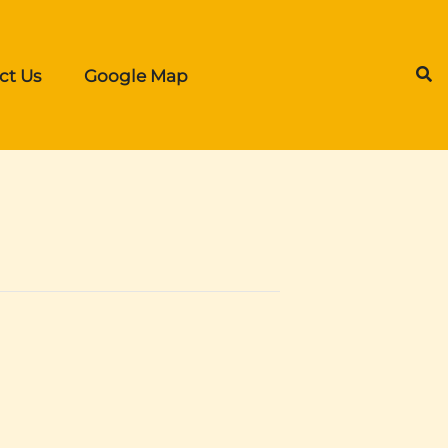
ct Us
Google Map