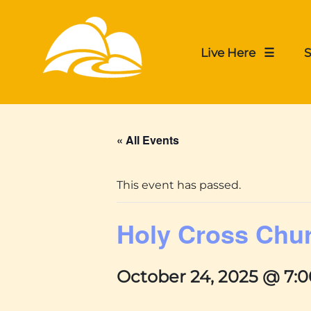
Live Here ☰
S
« All Events
This event has passed.
Holy Cross Chu
October 24, 2025 @ 7: