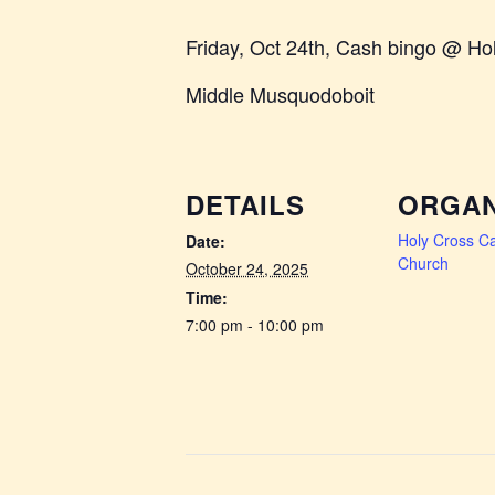
Friday, Oct 24th, Cash bingo @ Ho
Middle Musquodoboit
DETAILS
ORGAN
Holy Cross Ca
Date:
Church
October 24, 2025
Time:
7:00 pm - 10:00 pm