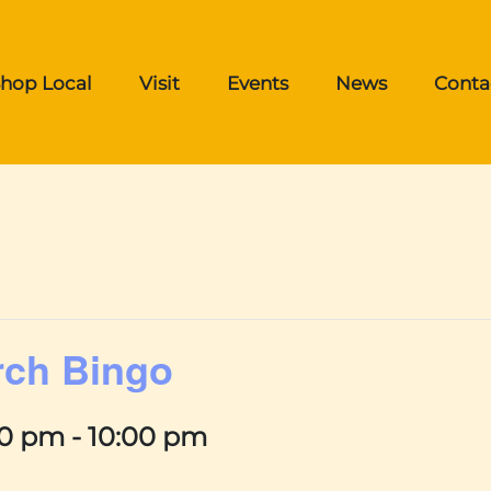
hop Local
Visit
Events
News
Conta
rch Bingo
00 pm
-
10:00 pm