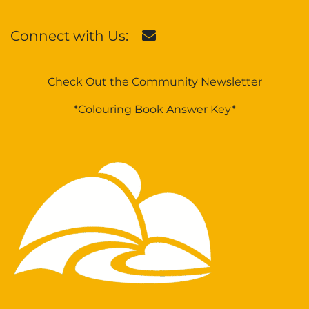
Connect with Us:
Check Out the Community Newsletter
*Colouring Book Answer Key*