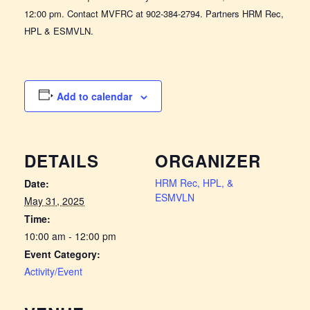
12:00 pm. Contact MVFRC at 902-384-2794. Partners HRM Rec,
HPL & ESMVLN.
Add to calendar
DETAILS
ORGANIZER
HRM Rec, HPL, &
Date:
ESMVLN
May 31, 2025
Time:
10:00 am - 12:00 pm
Event Category:
Activity/Event