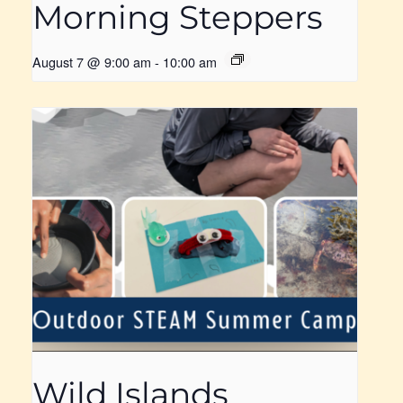
Morning Steppers
August 7 @ 9:00 am
-
10:00 am
Wild Islands