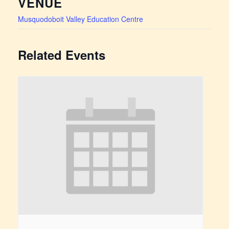
VENUE
Musquodoboit Valley Education Centre
Related Events