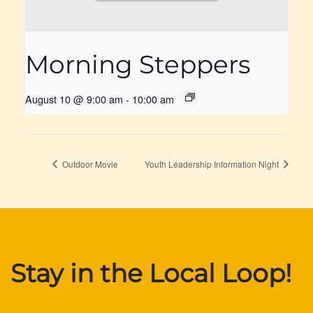
Morning Steppers
August 10 @ 9:00 am
-
10:00 am
Outdoor Movie
Youth Leadership Information Night
Stay in the Local Loop!