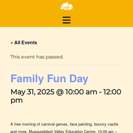
« All Events
This event has passed.
Family Fun Day
May 31, 2025 @ 10:00 am
-
12:00
pm
A free morning of carnival games, face painting, bouncy castle
and more. Musquodoboit Valley Education Centre, 10:00 am –