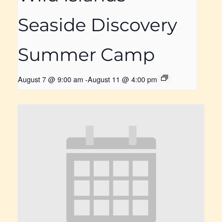
Seaside Discovery
Summer Camp
August 7 @ 9:00 am
-
August 11 @ 4:00 pm