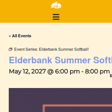
« All Events
Event Series:
Elderbank Summer Softball!
Elderbank Summer Softb
May 12, 2027 @ 6:00 pm
-
8:00 pm
$