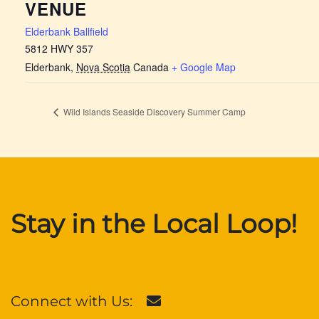
VENUE
Elderbank Ballfield
5812 HWY 357
Elderbank
,
Nova Scotia
Canada
+ Google Map
Wild Islands Seaside Discovery Summer Camp
Stay in the Local Loop!
Connect with Us: