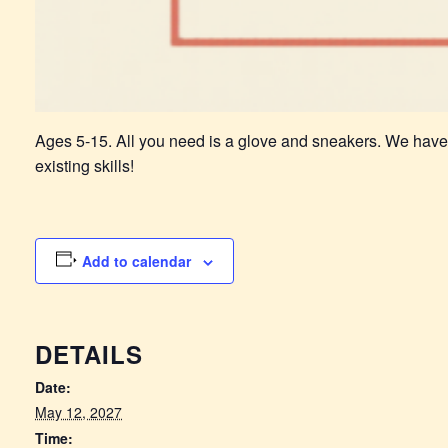
Ages 5-15. All you need is a glove and sneakers. We have
existing skills!
Add to calendar
DETAILS
Date:
May 12, 2027
Time: