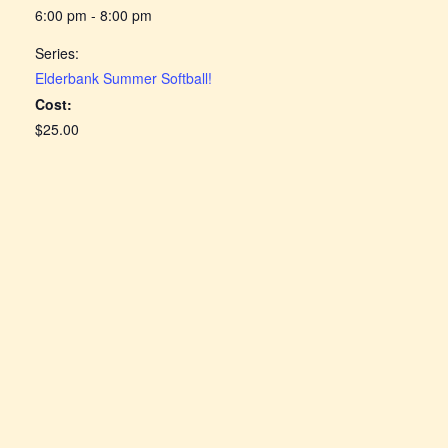
6:00 pm - 8:00 pm
Series:
Elderbank Summer Softball!
Cost:
$25.00