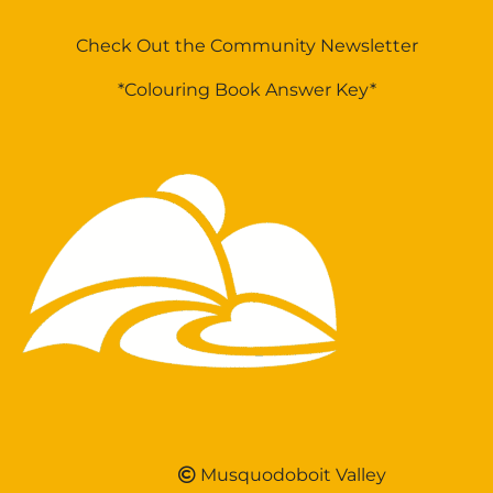
Check Out the Community Newsletter
*Colouring Book Answer Key*
Musquodoboit Valley