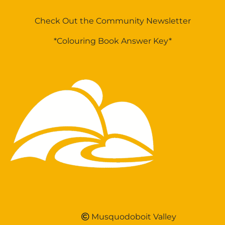
Check Out the Community Newsletter
*Colouring Book Answer Key*
Musquodoboit Valley