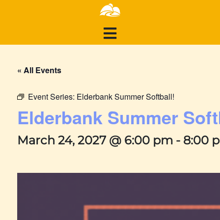
« All Events
Event Series:
Elderbank Summer Softball!
Elderbank Summer Softb
March 24, 2027 @ 6:00 pm
-
8:00 