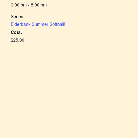
6:00 pm - 8:00 pm
Series:
Elderbank Summer Softball!
Cost:
$25.00