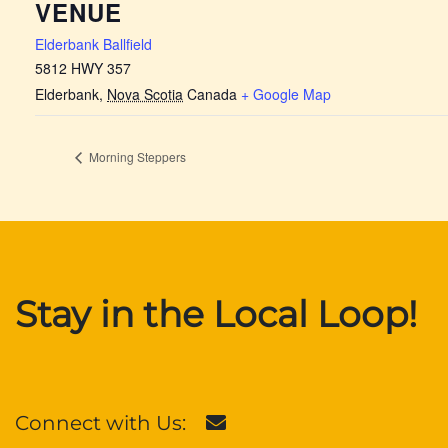
VENUE
Elderbank Ballfield
5812 HWY 357
Elderbank
,
Nova Scotia
Canada
+ Google Map
Morning Steppers
Stay in the Local Loop!
Connect with Us: