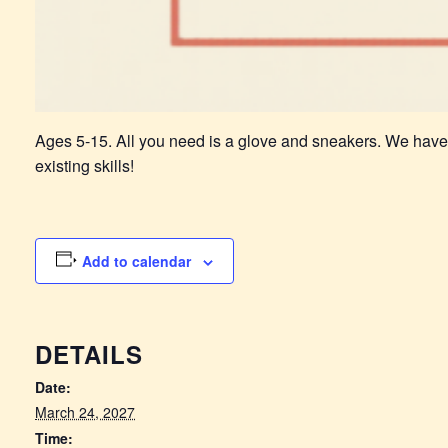
Ages 5-15. All you need is a glove and sneakers. We have
existing skills!
Add to calendar
DETAILS
Date:
March 24, 2027
Time: