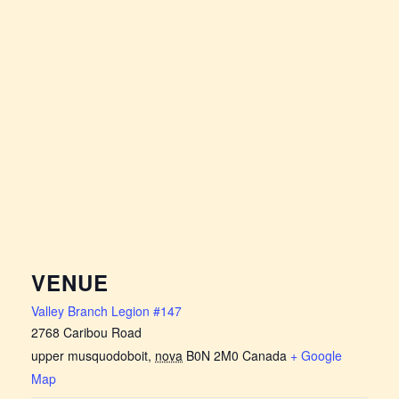
VENUE
Valley Branch Legion #147
2768 Caribou Road
upper musquodoboit
,
nova
B0N 2M0
Canada
+ Google
Map