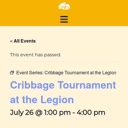
« All Events
This event has passed.
Event Series:
Cribbage Tournament at the Legion
Cribbage Tournament
at the Legion
July 26 @ 1:00 pm
-
4:00 pm