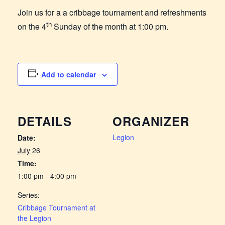
Join us for a a cribbage tournament and refreshments
th
on the 4
Sunday of the month at 1:00 pm.
Add to calendar
DETAILS
ORGANIZER
Legion
Date:
July 26
Time:
1:00 pm - 4:00 pm
Series:
Cribbage Tournament at
the Legion