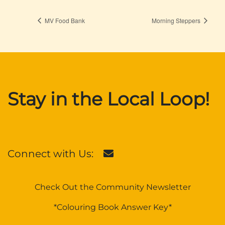
MV Food Bank
Morning Steppers
Stay in the Local Loop!
Connect with Us:
Check Out the Community Newsletter
*Colouring Book Answer Key*