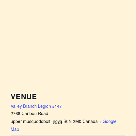
VENUE
Valley Branch Legion #147
2768 Caribou Road
upper musquodoboit
,
nova
B0N 2M0
Canada
+ Google
Map