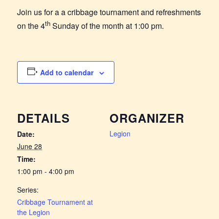
Join us for a a cribbage tournament and refreshments
th
on the 4
Sunday of the month at 1:00 pm.
Add to calendar
DETAILS
ORGANIZER
Legion
Date:
June 28
Time:
1:00 pm - 4:00 pm
Series:
Cribbage Tournament at
the Legion