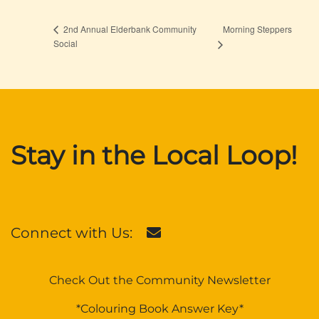
Morning Steppers
2nd Annual Elderbank Community
Social
Stay in the Local Loop!
Connect with Us:
Check Out the Community Newsletter
*Colouring Book Answer Key*