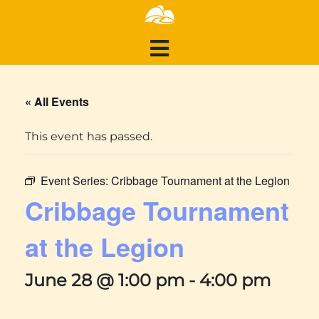
« All Events
This event has passed.
Event Series:
Cribbage Tournament at the Legion
Cribbage Tournament
at the Legion
June 28 @ 1:00 pm
-
4:00 pm