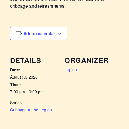
cribbage and refreshments.
Add to calendar
DETAILS
ORGANIZER
Legion
Date:
August 9, 2028
Time:
7:00 pm - 9:00 pm
Series:
Cribbage at the Legion