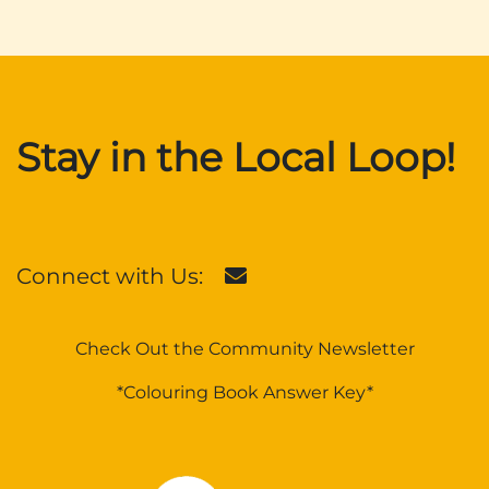
Stay in the Local Loop!
Connect with Us:
Check Out the Community Newsletter
*Colouring Book Answer Key*