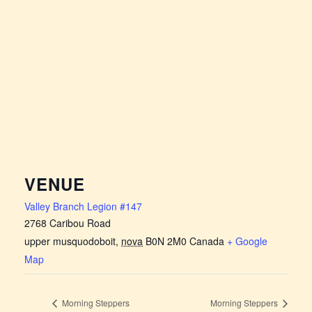
VENUE
Valley Branch Legion #147
2768 Caribou Road
upper musquodoboit
,
nova
B0N 2M0
Canada
+ Google
Map
Morning Steppers
Morning Steppers