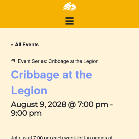
« All Events
Event Series:
Cribbage at the Legion
Cribbage at the
Legion
August 9, 2028 @ 7:00 pm
-
9:00 pm
Join us at 7:00 pm each week for fun games of