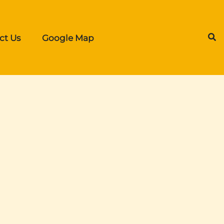
ct Us
Google Map