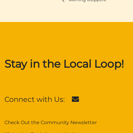
Stay in the Local Loop!
Connect with Us:
Check Out the Community Newsletter