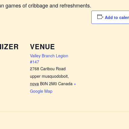
fun games of cribbage and refreshments.
Add to cale
IZER
VENUE
Valley Branch Legion
#147
2768 Caribou Road
upper musquodoboit
,
nova
B0N 2M0
Canada
+
Google Map