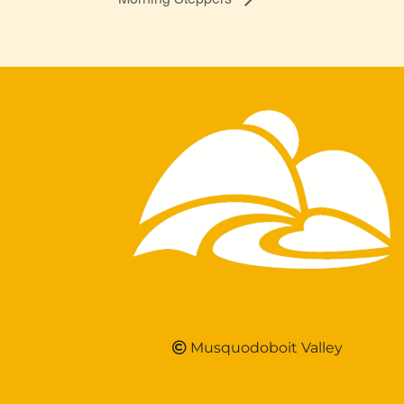
Musquodoboit Valley