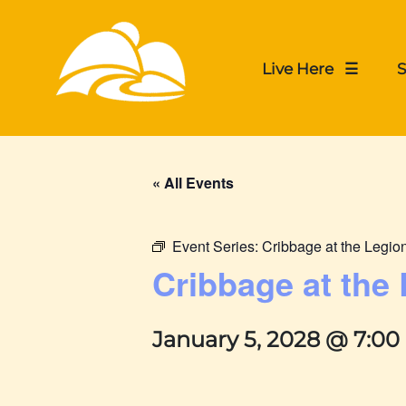
Live Here ☰
S
« All Events
Event Series:
Cribbage at the Legio
Cribbage at the
January 5, 2028 @ 7:0