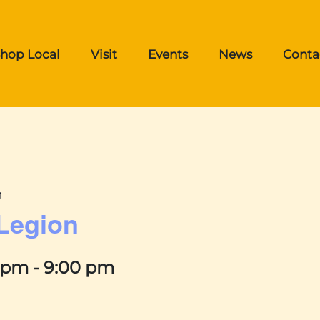
hop Local
Visit
Events
News
Conta
n
 Legion
0 pm
-
9:00 pm