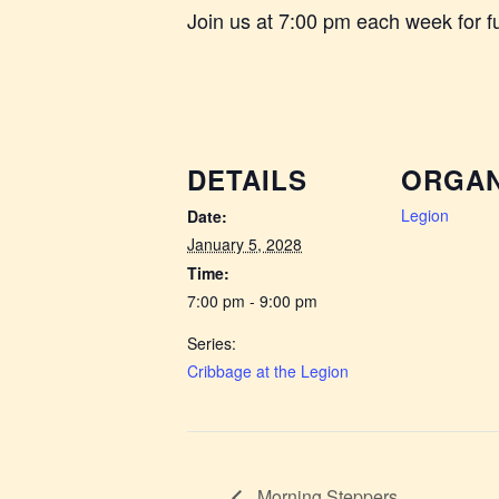
Join us at 7:00 pm each week for 
DETAILS
ORGAN
Legion
Date:
January 5, 2028
Time:
7:00 pm - 9:00 pm
Series:
Cribbage at the Legion
Morning Steppers