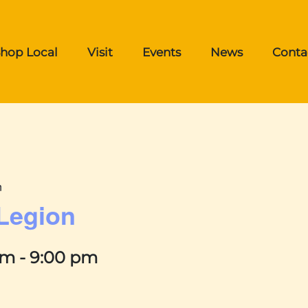
hop Local
Visit
Events
News
Conta
n
 Legion
pm
-
9:00 pm