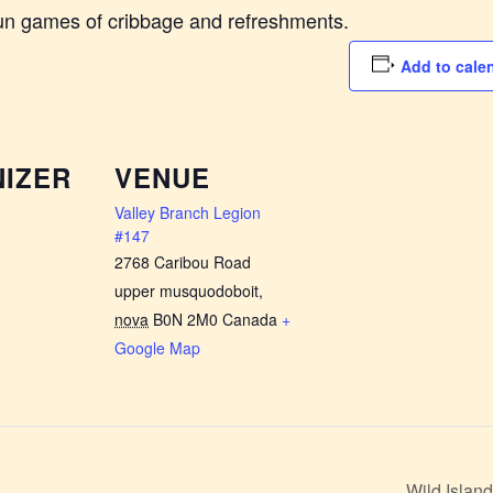
fun games of cribbage and refreshments.
Add to cale
IZER
VENUE
Valley Branch Legion
#147
2768 Caribou Road
upper musquodoboit
,
nova
B0N 2M0
Canada
+
Google Map
Wild Isla