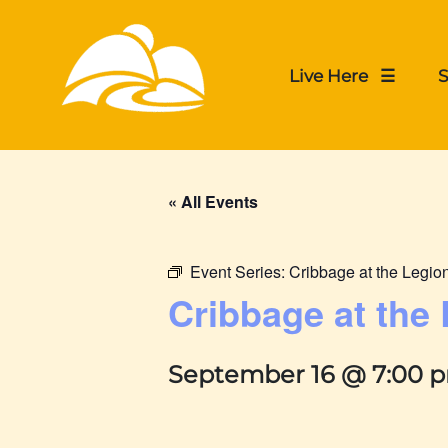
Live Here ☰
S
« All Events
Event Series:
Cribbage at the Legio
Cribbage at the
September 16 @ 7:00 