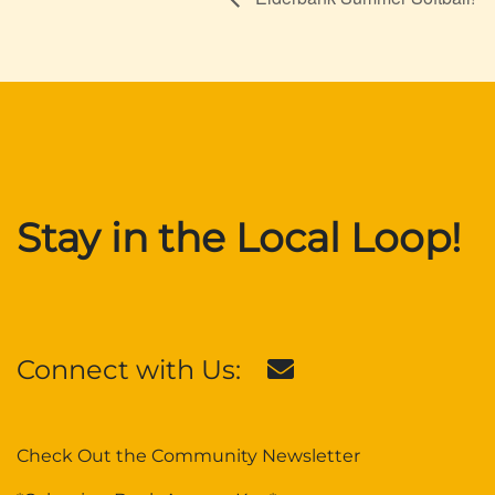
Stay in the Local Loop!
Connect with Us:
Check Out the Community Newsletter