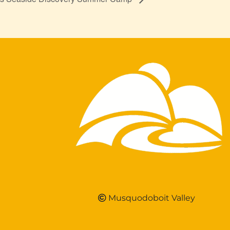
Musquodoboit Valley