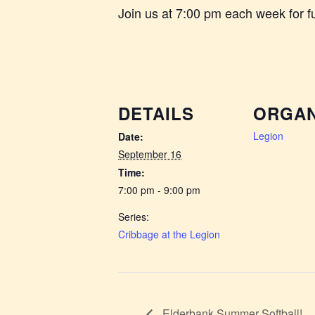
Join us at 7:00 pm each week for 
DETAILS
ORGAN
Legion
Date:
September 16
Time:
7:00 pm - 9:00 pm
Series:
Cribbage at the Legion
Elderbank Summer Softball!