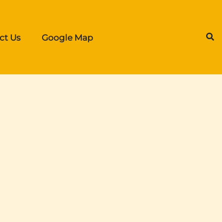
ct Us
Google Map