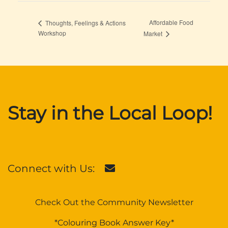
Affordable Food
Thoughts, Feelings & Actions
Workshop
Market
Stay in the Local Loop!
Connect with Us:
Check Out the Community Newsletter
*Colouring Book Answer Key*