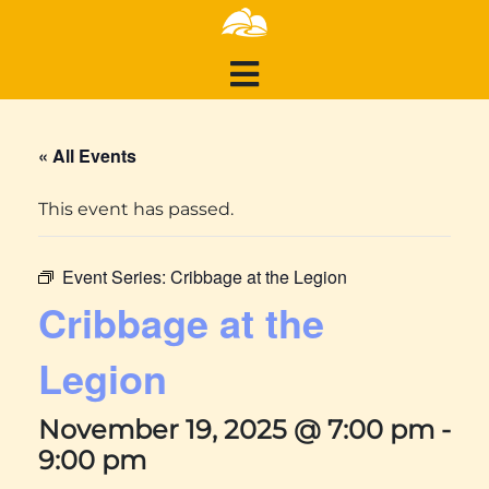
« All Events
This event has passed.
Event Series:
Cribbage at the Legion
Cribbage at the
Legion
November 19, 2025 @ 7:00 pm
-
9:00 pm