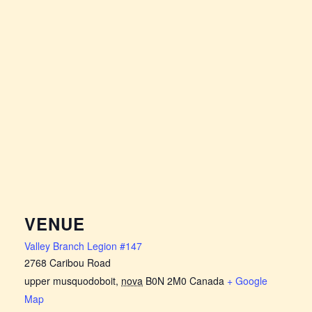
VENUE
Valley Branch Legion #147
2768 Caribou Road
upper musquodoboit
,
nova
B0N 2M0
Canada
+ Google
Map