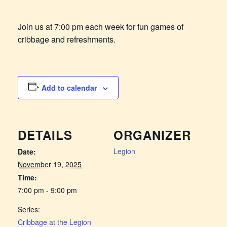
Join us at 7:00 pm each week for fun games of
cribbage and refreshments.
Add to calendar
DETAILS
ORGANIZER
Legion
Date:
November 19, 2025
Time:
7:00 pm - 9:00 pm
Series:
Cribbage at the Legion