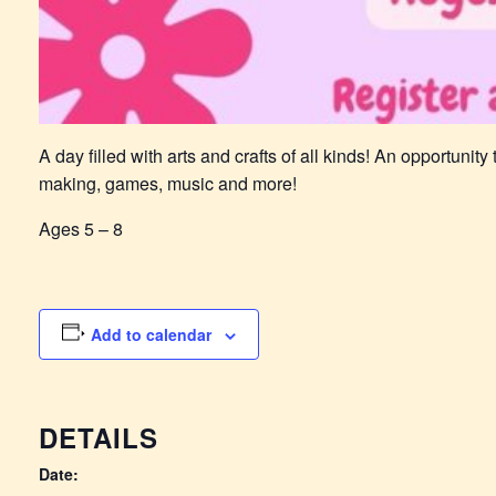
A day filled with arts and crafts of all kinds! An opportunit
making, games, music and more!
Ages 5 – 8
Add to calendar
DETAILS
Date: