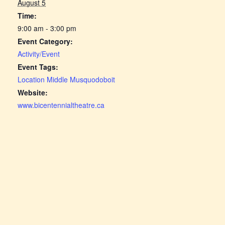
August 5
Time:
9:00 am - 3:00 pm
Event Category:
Activity/Event
Event Tags:
Location Middle Musquodoboit
Website:
www.bicentennialtheatre.ca