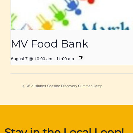
MV Food Bank
August 7 @ 10:00 am
-
11:00 am
Wild Islands Seaside Discovery Summer Camp
Stay in the Local Loop!