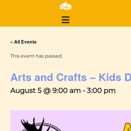
« All Events
This event has passed.
Arts and Crafts – Kids 
August 5 @ 9:00 am
-
3:00 pm