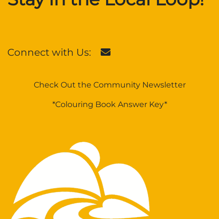
Connect with Us:
Check Out the Community Newsletter
*Colouring Book Answer Key*