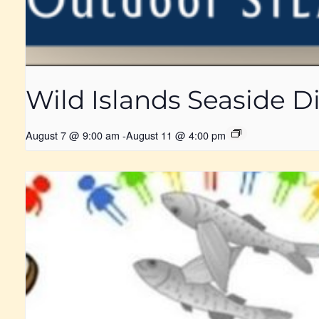
Wild Islands Seaside
August 7 @ 9:00 am
-
August 11 @ 4:00 pm