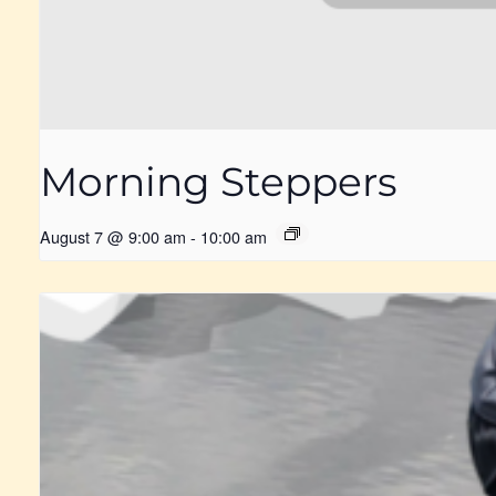
Morning Steppers
August 7 @ 9:00 am
-
10:00 am