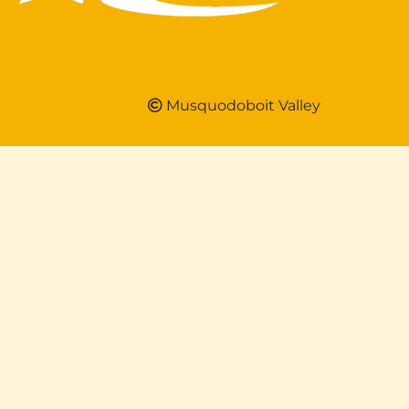
Musquodoboit Valley