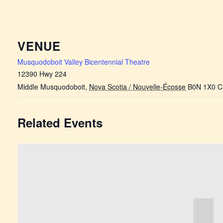
VENUE
Musquodoboit Valley Bicentennial Theatre
12390 Hwy 224
Middle Musquodoboit
,
Nova Scotia / Nouvelle-Écosse
B0N 1X0
C
Related Events