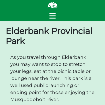
Elderbank Provincial
Park
As you travel through Elderbank
you may want to stop to stretch
your legs, eat at the picnic table or
lounge near the river. This park is a
well used public launching or
ending point for those enjoying the
Musquodoboit River.