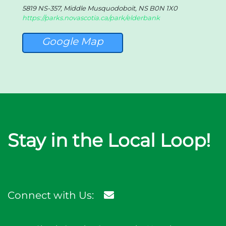
5819 NS-357, Middle Musquodoboit, NS B0N 1X0
https://parks.novascotia.ca/park/elderbank
Google Map
Stay in the Local Loop!
Connect with Us: