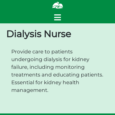
Dialysis Nurse
Provide care to patients
undergoing dialysis for kidney
failure, including monitoring
treatments and educating patients.
Essential for kidney health
management.