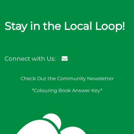
Stay in the Local Loop!
Connect with Us:
Check Out the Community Newsletter
*Colouring Book Answer Key*