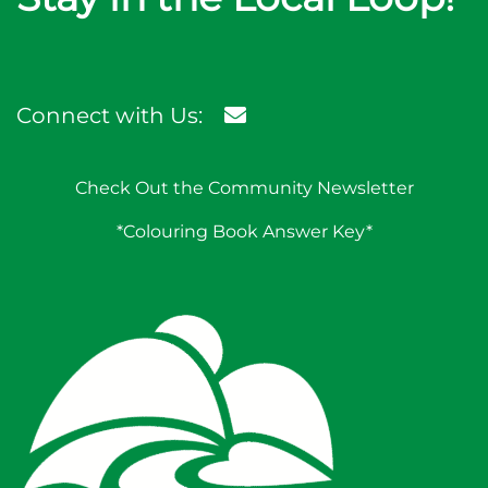
Connect with Us:
Check Out the Community Newsletter
*Colouring Book Answer Key*