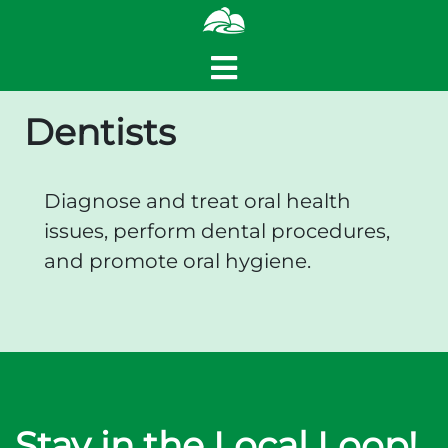
Dentists
Diagnose and treat oral health
issues, perform dental procedures,
and promote oral hygiene.
Stay in the Local Loop!