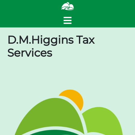
D.M.Higgins Tax
Services