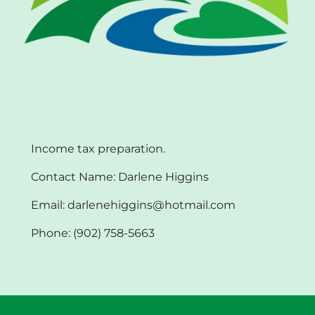
Income tax preparation.
Contact Name: Darlene Higgins
Email: darlenehiggins@hotmail.com
Phone: (902) 758-5663