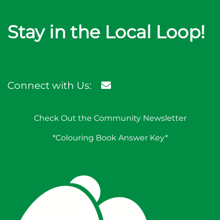
Stay in the Local Loop!
Connect with Us:
Check Out the Community Newsletter
*Colouring Book Answer Key*