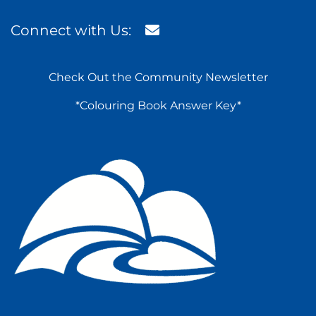
Connect with Us:
Check Out the Community Newsletter
*Colouring Book Answer Key*