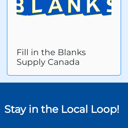
Fill in the Blanks
Supply Canada
Stay in the Local Loop!