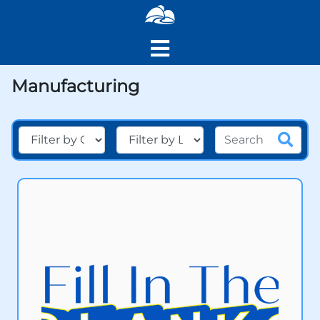
Manufacturing