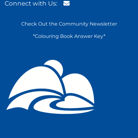
Connect with Us:
Check Out the Community Newsletter
*Colouring Book Answer Key*