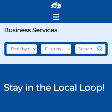
Business Services
Stay in the Local Loop!