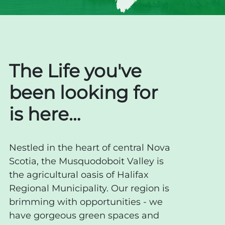
The Life you've
been looking for
is here…
Nestled in the heart of central Nova
Scotia, the Musquodoboit Valley is
the agricultural oasis of Halifax
Regional Municipality. Our region is
brimming with opportunities - we
have gorgeous green spaces and