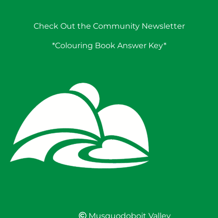
Check Out the Community Newsletter
*Colouring Book Answer Key*
Musquodoboit Valley