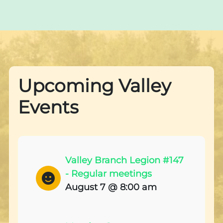
Upcoming Valley
Events
Valley Branch Legion #147
- Regular meetings
August 7 @ 8:00 am