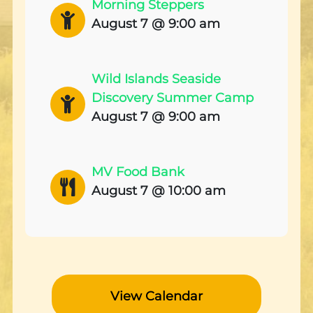
Morning Steppers
August 7 @ 9:00 am
Wild Islands Seaside
Discovery Summer Camp
August 7 @ 9:00 am
MV Food Bank
August 7 @ 10:00 am
View Calendar