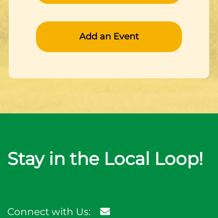
Add an Event
Stay in the Local Loop!
Connect with Us: