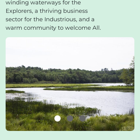
winding waterways for the
Explorers, a thriving business
sector for the Industrious, and a
warm community to welcome All.